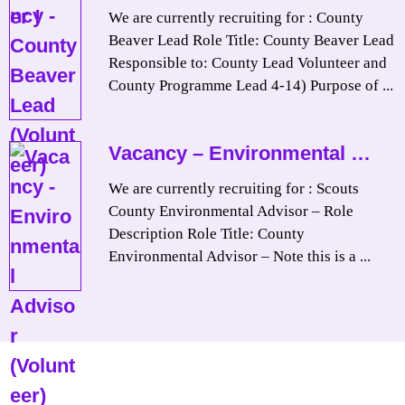
We are currently recruiting for : County
Beaver Lead Role Title: County Beaver Lead
Responsible to: County Lead Volunteer and
County Programme Lead 4-14) Purpose of ...
Vacancy – Environmental …
We are currently recruiting for : Scouts
County Environmental Advisor – Role
Description Role Title: County
Environmental Advisor – Note this is a ...