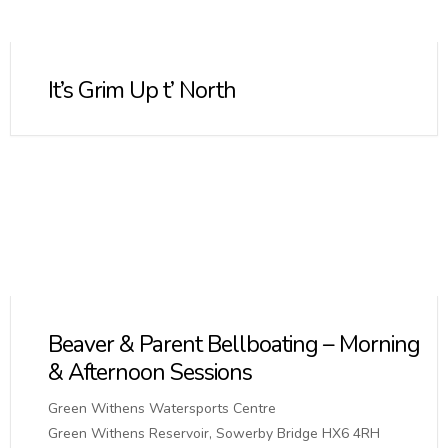
It’s Grim Up t’ North
Beaver & Parent Bellboating – Morning
& Afternoon Sessions
Green Withens Watersports Centre
Green Withens Reservoir, Sowerby Bridge HX6 4RH