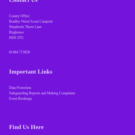
County Office
Bradley Wood Scout Campsite
Shepherds Thorn Lane
Brighouse
HD6 3TU
01484 715858
Important Links
Data Protection
Safeguarding Reports and Making Complaints
Event Bookings
Find Us Here