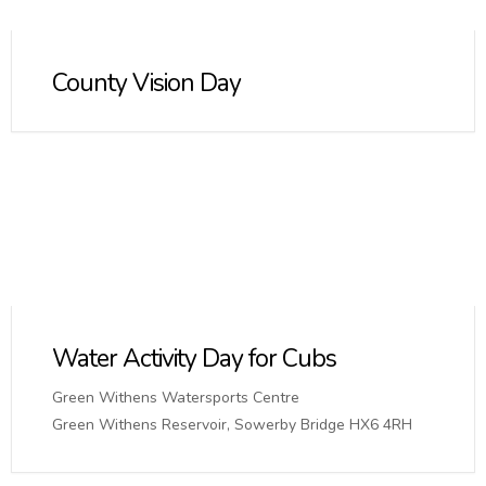
County Vision Day
Water Activity Day for Cubs
Green Withens Watersports Centre
Green Withens Reservoir, Sowerby Bridge HX6 4RH