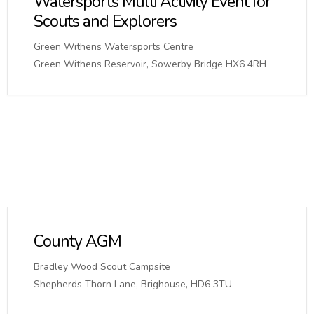
Watersports Multi Activity Event for
Scouts and Explorers
Green Withens Watersports Centre
Green Withens Reservoir, Sowerby Bridge HX6 4RH
County AGM
Bradley Wood Scout Campsite
Shepherds Thorn Lane, Brighouse, HD6 3TU