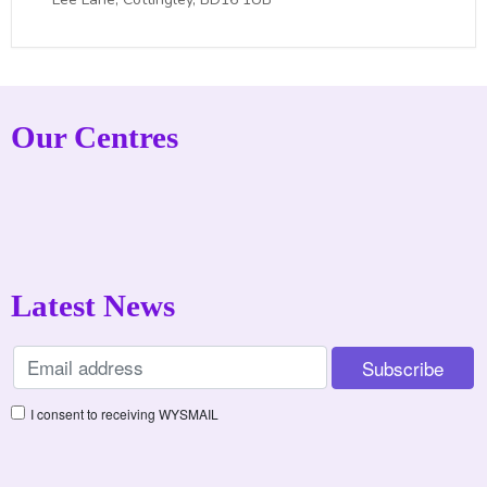
Our Centres
Latest News
I consent to receiving WYSMAIL