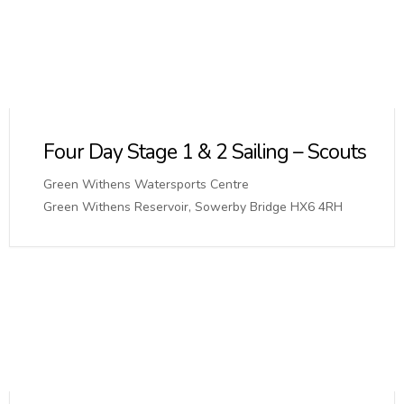
Four Day Stage 1 & 2 Sailing – Scouts
Green Withens Watersports Centre
Green Withens Reservoir, Sowerby Bridge HX6 4RH