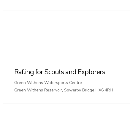
Rafting for Scouts and Explorers
Green Withens Watersports Centre
Green Withens Reservoir, Sowerby Bridge HX6 4RH