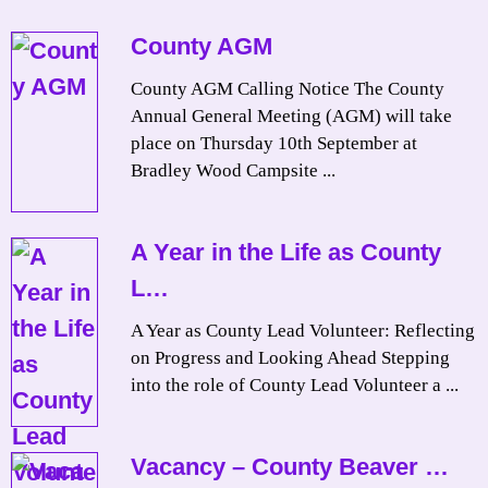
County AGM
County AGM Calling Notice The County
Annual General Meeting (AGM) will take
place on Thursday 10th September at
Bradley Wood Campsite ...
A Year in the Life as County
L…
A Year as County Lead Volunteer: Reflecting
on Progress and Looking Ahead Stepping
into the role of County Lead Volunteer a ...
Vacancy – County Beaver …