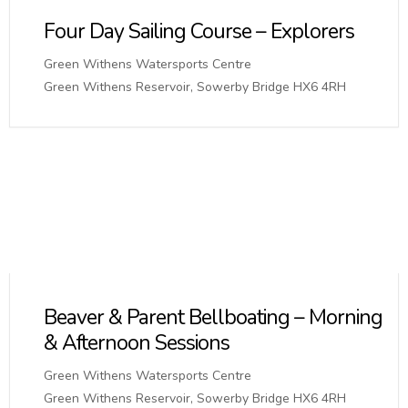
Four Day Sailing Course – Explorers
Green Withens Watersports Centre
Green Withens Reservoir, Sowerby Bridge HX6 4RH
Beaver & Parent Bellboating – Morning
& Afternoon Sessions
Green Withens Watersports Centre
Green Withens Reservoir, Sowerby Bridge HX6 4RH