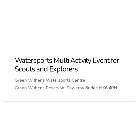
Watersports Multi Activity Event for
Scouts and Explorers
Green Withens Watersports Centre
Green Withens Reservoir, Sowerby Bridge HX6 4RH