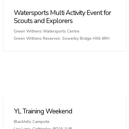
Watersports Multi Activity Event for
Scouts and Explorers
Green Withens Watersports Centre
Green Withens Reservoir, Sowerby Bridge HX6 4RH
YL Training Weekend
Blackhills Campsite
Lee Lane, Cottingley, BD16 1UB