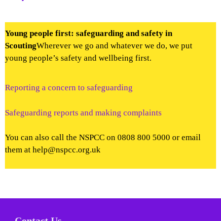
Young people first: safeguarding and safety in
Scouting
Wherever we go and whatever we do, we put
young people’s safety and wellbeing first.
Reporting a concern to safeguarding
Safeguarding reports and making complaints
You can also call the NSPCC on 0808 800 5000 or email
them at help@nspcc.org.uk
Contact Us