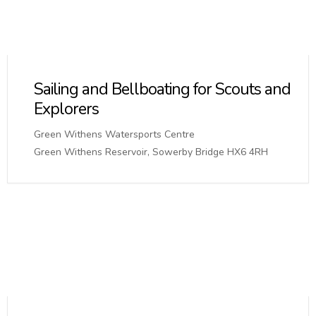
Sailing and Bellboating for Scouts and
Explorers
Green Withens Watersports Centre
Green Withens Reservoir, Sowerby Bridge HX6 4RH