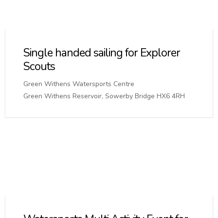
Single handed sailing for Explorer
Scouts
Green Withens Watersports Centre
Green Withens Reservoir, Sowerby Bridge HX6 4RH