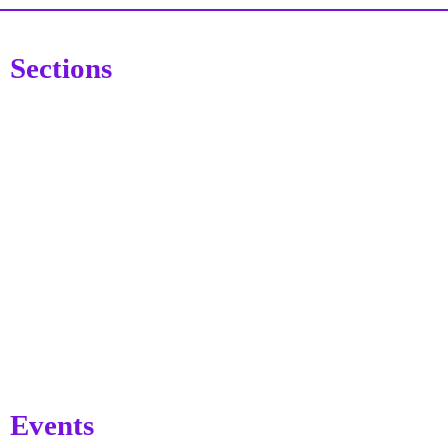
Sections
Events