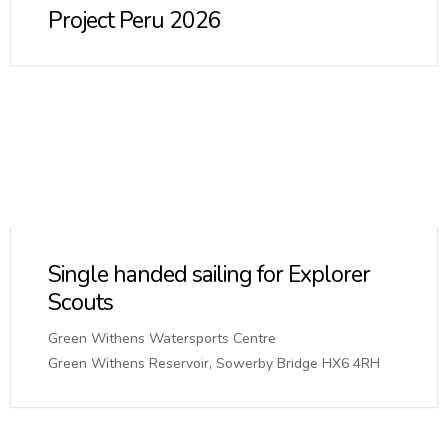
Project Peru 2026
Single handed sailing for Explorer
Scouts
Green Withens Watersports Centre
Green Withens Reservoir, Sowerby Bridge HX6 4RH