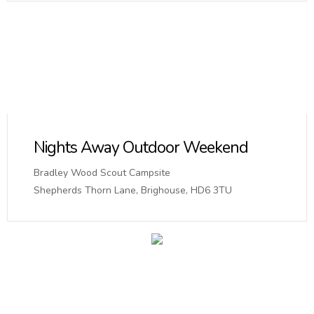
Nights Away Outdoor Weekend
Bradley Wood Scout Campsite
Shepherds Thorn Lane, Brighouse, HD6 3TU