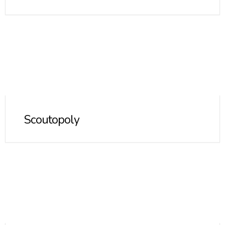
Scoutopoly