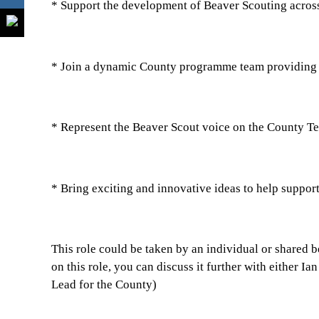
* Support the development of Beaver Scouting acros
* Join a dynamic County programme team providing
* Represent the Beaver Scout voice on the County T
* Bring exciting and innovative ideas to help suppor
This role could be taken by an individual or shared b
on this role, you can discuss it further with either
Lead for the County)