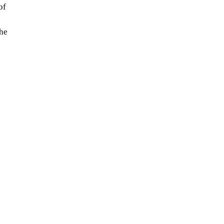
of
the