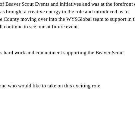
f Beaver Scout Events and initiatives and was at the forefront 
as brought a creative energy to the role and introduced us to
he County moving over into the WYSGlobal team to support in 
ll continue to see him at future event.
 his hard work and commitment supporting the Beaver Scout
ne who would like to take on this exciting role.