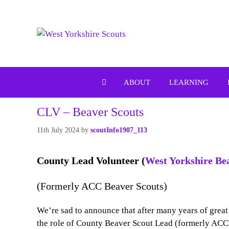
Skip
to
content
ABOUT
LEARNING
CLV – Beaver Scouts
11th July 2024
by
scoutInfo1907_113
County Lead Volunteer (
West Yorkshire Be
(Formerly ACC Beaver Scouts)
We’re sad to announce that after many years of grea
the role of County Beaver Scout Lead (formerly ACC