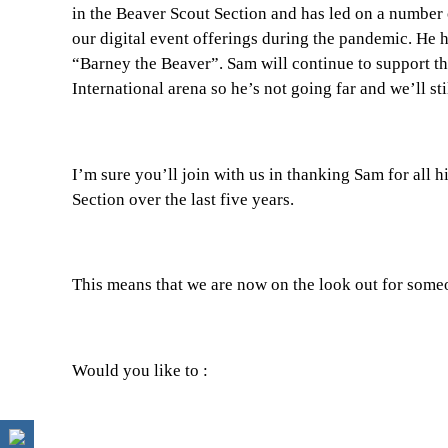
in the Beaver Scout Section and has led on a number o
our digital event offerings during the pandemic. He h
“Barney the Beaver”. Sam will continue to support t
International arena so he’s not going far and we’ll sti
I’m sure you’ll join with us in thanking Sam for all
Section over the last five years.
This means that we are now on the look out for someo
Would you like to :