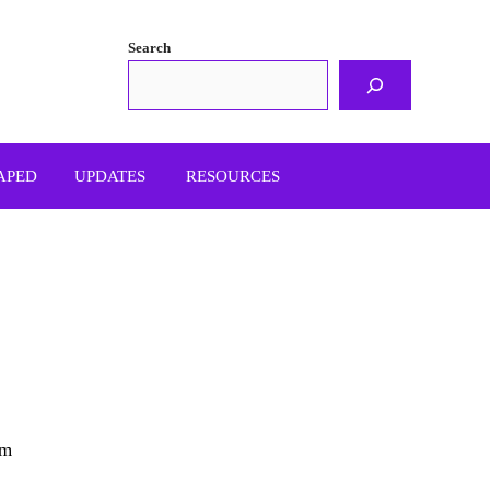
Search
APED
UPDATES
RESOURCES
om