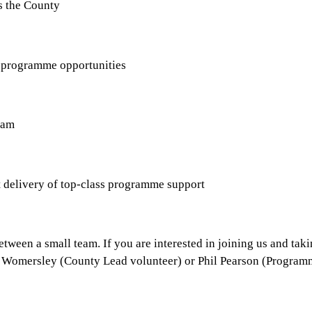
s the County
 programme opportunities
eam
t delivery of top-class programme support
etween a small team. If you are interested in joining us and tak
 Ian Womersley (County Lead volunteer) or Phil Pearson (Progra