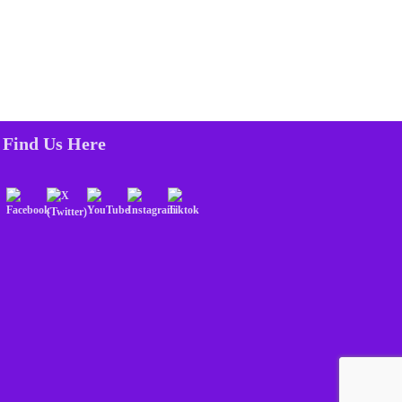
Find Us Here