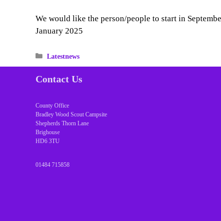
We would like the person/people to start in September
January 2025
Categories
Latestnews
Contact Us
County Office
Bradley Wood Scout Campsite
Shepherds Thorn Lane
Brighouse
HD6 3TU
01484 715858