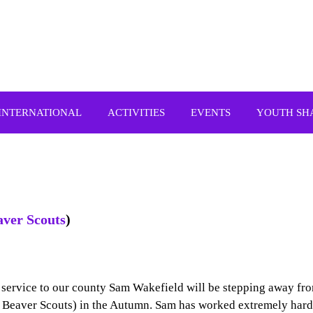
INTERNATIONAL
ACTIVITIES
EVENTS
YOUTH SH
aver Scouts
)
t service to our county Sam Wakefield will be stepping away fr
 Beaver Scouts) in the Autumn. Sam has worked extremely hard