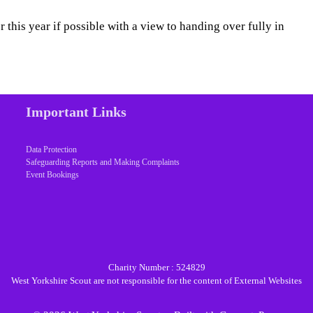
 this year if possible with a view to handing over fully in
Important Links
Data Protection
Safeguarding Reports and Making Complaints
Event Bookings
Charity Number : 524829
West Yorkshire Scout are not responsible for the content of External Websites