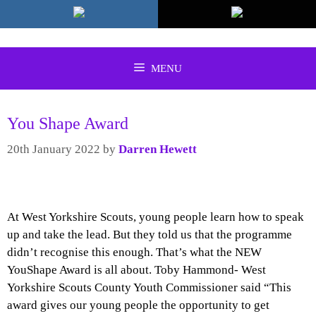
Skip
to
content
MENU
You Shape Award
20th January 2022
by
Darren Hewett
At West Yorkshire Scouts, young people learn how to speak
up and take the lead. But they told us that the programme
didn’t recognise this enough. That’s what the NEW
YouShape Award is all about. Toby Hammond- West
Yorkshire Scouts County Youth Commissioner said “This
award gives our young people the opportunity to get