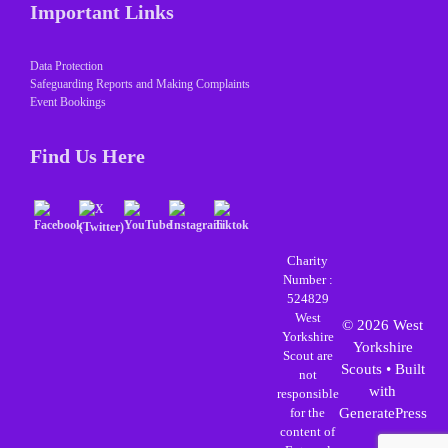
Important Links
Data Protection
Safeguarding Reports and Making Complaints
Event Bookings
Find Us Here
Charity
Number :
524829
West
© 2026 West
Yorkshire
Yorkshire
Scout are
Scouts
• Built
not
with
responsible
for the
GeneratePress
content of