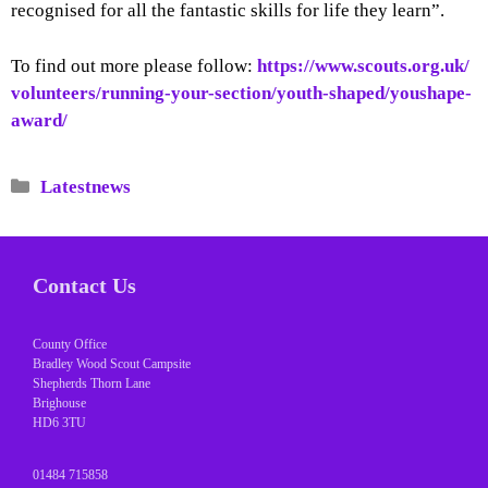
recognised for all the fantastic skills for life they learn”.
To find out more please follow:
https://www.scouts.org.uk/
volunteers/running-your-
section/youth-shaped/youshape-
award/
Categories
Latestnews
Contact Us
County Office
Bradley Wood Scout Campsite
Shepherds Thorn Lane
Brighouse
HD6 3TU
01484 715858