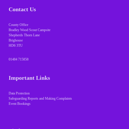
Contact Us
County Office
Bradley Wood Scout Campsite
Shepherds Thorn Lane
Brighouse
HD6 3TU
01484 715858
Important Links
Data Protection
Safeguarding Reports and Making Complaints
Event Bookings