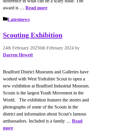
difference in what can be a scary issue. The
award is …
Read more
Categories
Latestnews
Scouting Exhibition
24th February 2025
6th February 2024
by
Darren Hewett
Bradford District Museums and Galleries have
worked with West Yorkshire Scout to open a
new exhibition at Bradford Industrial Museum.
Scouts is the largest Youth Movement in the
World. The exhibition features the stories and
photographs of some of the Scouts in the
district and information about Scout’s famous
ambassadors. Included is a family …
Read
more