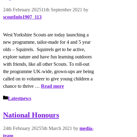
24th February 2025
11th September 2021
by
scoutInfo1907_113
West Yorkshire Scouts are today launching a
new programme, tailor-made for 4 and 5 year
olds – Squirrels. Squirrels get to be active,
explore nature and have fun learning outdoors
with friends, like all other Scouts. To roll-out
the programme UK-wide, grown-ups are being
called on to volunteer to give young children a
chance to thrive …
Read more
Categories
Latestnews
National Honours
24th February 2025
5th March 2021
by
media-
team