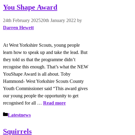
You Shape Award
24th February 2025
20th January 2022
by
Darren Hewett
At West Yorkshire Scouts, young people
learn how to speak up and take the lead. But
they told us that the programme didn’t
recognise this enough. That’s what the NEW
YouShape Award is all about. Toby
Hammond- West Yorkshire Scouts County
Youth Commissioner said “This award gives
our young people the opportunity to get
recognised for all …
Read more
Categories
Latestnews
Squirrels