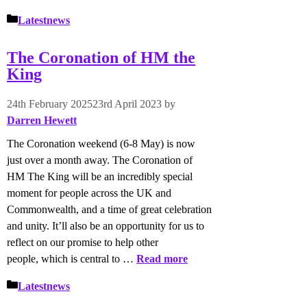
Categories
Latestnews
The Coronation of HM the
King
24th February 2025
23rd April 2023
by
Darren Hewett
The Coronation weekend (6-8 May) is now
just over a month away. The Coronation of
HM The King will be an incredibly special
moment for people across the UK and
Commonwealth, and a time of great celebration
and unity. It’ll also be an opportunity for us to
reflect on our promise to help other
people, which is central to …
Read more
Categories
Latestnews