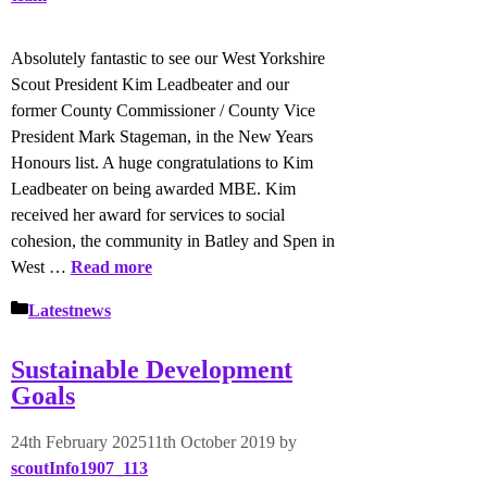
Absolutely fantastic to see our West Yorkshire
Scout President Kim Leadbeater and our
former County Commissioner / County Vice
President Mark Stageman, in the New Years
Honours list. A huge congratulations to Kim
Leadbeater on being awarded MBE. Kim
received her award for services to social
cohesion, the community in Batley and Spen in
West …
Read more
Categories
Latestnews
Sustainable Development
Goals
24th February 2025
11th October 2019
by
scoutInfo1907_113