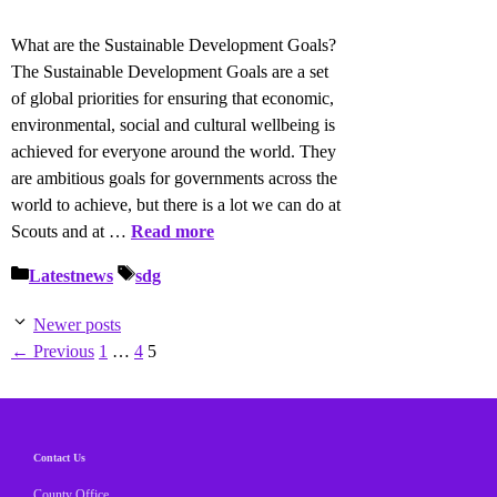
What are the Sustainable Development Goals?
The Sustainable Development Goals are a set
of global priorities for ensuring that economic,
environmental, social and cultural wellbeing is
achieved for everyone around the world. They
are ambitious goals for governments across the
world to achieve, but there is a lot we can do at
Scouts and at …
Read more
Categories
Tags
Latestnews
sdg
Newer posts
Page
Page
Page
←
Previous
1
…
4
5
Contact Us
County Office