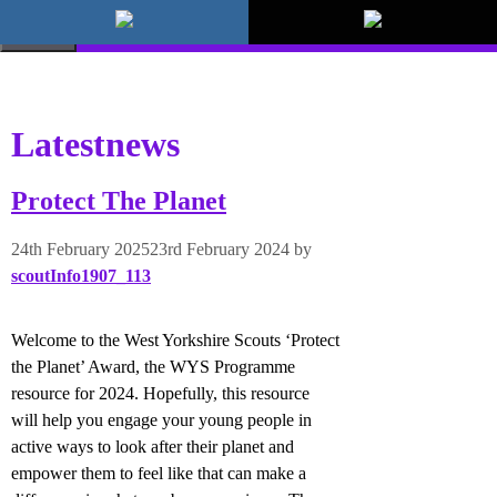
Skip
to
MENU
content
Latestnews
Protect The Planet
24th February 2025
23rd February 2024
by
scoutInfo1907_113
Welcome to the West Yorkshire Scouts ‘Protect
the Planet’ Award, the WYS Programme
resource for 2024. Hopefully, this resource
will help you engage your young people in
active ways to look after their planet and
empower them to feel like that can make a