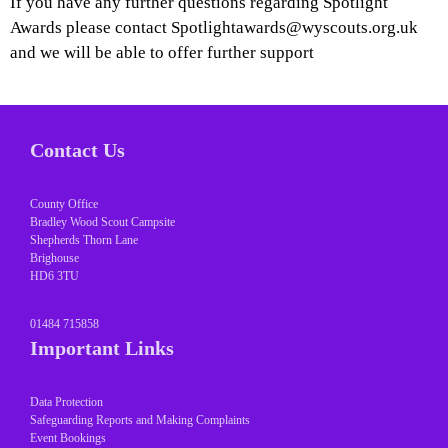
If you have any further questions regarding Spotlight
Awards please contact Spotlightawards@wyscouts.org.uk
and we will be able to offer further support
Contact Us
County Office
Bradley Wood Scout Campsite
Shepherds Thorn Lane
Brighouse
HD6 3TU
01484 715858
Important Links
Data Protection
Safeguarding Reports and Making Complaints
Event Bookings