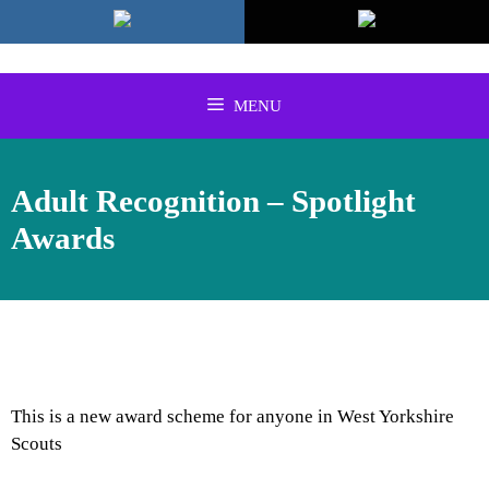
Skip
to
content
MENU
Adult Recognition – Spotlight
Awards
This is a new award scheme for anyone in West Yorkshire
Scouts