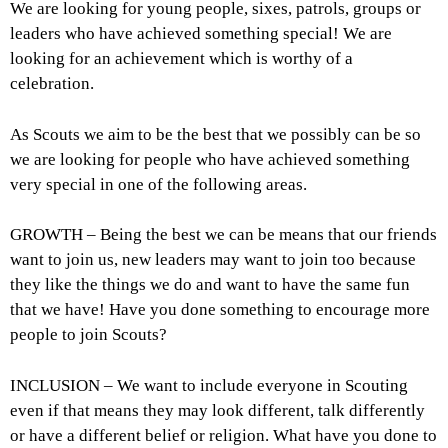
We are looking for young people, sixes, patrols, groups or
leaders who have achieved something special! We are
looking for an achievement which is worthy of a
celebration.
As Scouts we aim to be the best that we possibly can be so
we are looking for people who have achieved something
very special in one of the following areas.
GROWTH – Being the best we can be means that our friends
want to join us, new leaders may want to join too because
they like the things we do and want to have the same fun
that we have! Have you done something to encourage more
people to join Scouts?
INCLUSION – We want to include everyone in Scouting
even if that means they may look different, talk differently
or have a different belief or religion. What have you done to