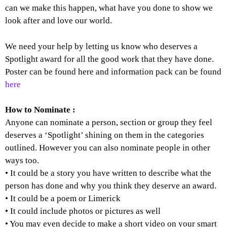
can we make this happen, what have you done to show we
look after and love our world.
We need your help by letting us know who deserves a
Spotlight award for all the good work that they have done.
Poster can be found here and information pack can be found
here
How to Nominate :
Anyone can nominate a person, section or group they feel
deserves a ‘Spotlight’ shining on them in the categories
outlined. However you can also nominate people in other
ways too.
• It could be a story you have written to describe what the
person has done and why you think they deserve an award.
• It could be a poem or Limerick
• It could include photos or pictures as well
• You may even decide to make a short video on your smart