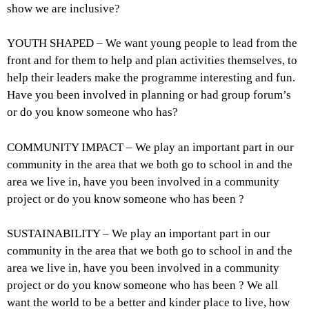
show we are inclusive?
YOUTH SHAPED – We want young people to lead from the
front and for them to help and plan activities themselves, to
help their leaders make the programme interesting and fun.
Have you been involved in planning or had group forum’s
or do you know someone who has?
COMMUNITY IMPACT – We play an important part in our
community in the area that we both go to school in and the
area we live in, have you been involved in a community
project or do you know someone who has been ?
SUSTAINABILITY – We play an important part in our
community in the area that we both go to school in and the
area we live in, have you been involved in a community
project or do you know someone who has been ? We all
want the world to be a better and kinder place to live, how