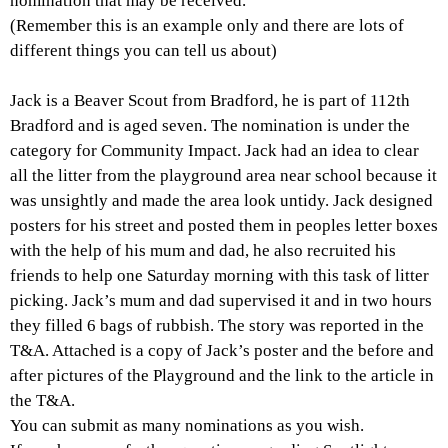
nomination that may be received.
(Remember this is an example only and there are lots of
different things you can tell us about)
Jack is a Beaver Scout from Bradford, he is part of 112th
Bradford and is aged seven. The nomination is under the
category for Community Impact. Jack had an idea to clear
all the litter from the playground area near school because it
was unsightly and made the area look untidy. Jack designed
posters for his street and posted them in peoples letter boxes
with the help of his mum and dad, he also recruited his
friends to help one Saturday morning with this task of litter
picking. Jack’s mum and dad supervised it and in two hours
they filled 6 bags of rubbish. The story was reported in the
T&A. Attached is a copy of Jack’s poster and the before and
after pictures of the Playground and the link to the article in
the T&A.
You can submit as many nominations as you wish.