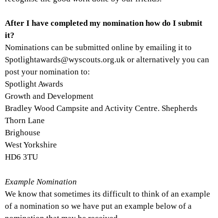
After I have completed my nomination how do I submit
it?
Nominations can be submitted online by emailing it to
Spotlightawards@wyscouts.org.uk or alternatively you can
post your nomination to:
Spotlight Awards
Growth and Development
Bradley Wood Campsite and Activity Centre. Shepherds
Thorn Lane
Brighouse
West Yorkshire
HD6 3TU
Example Nomination
We know that sometimes its difficult to think of an example
of a nomination so we have put an example below of a