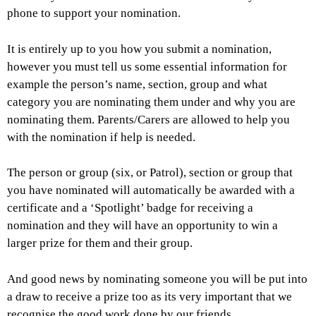
phone to support your nomination.
It is entirely up to you how you submit a nomination,
however you must tell us some essential information for
example the person’s name, section, group and what
category you are nominating them under and why you are
nominating them. Parents/Carers are allowed to help you
with the nomination if help is needed.
The person or group (six, or Patrol), section or group that
you have nominated will automatically be awarded with a
certificate and a ‘Spotlight’ badge for receiving a
nomination and they will have an opportunity to win a
larger prize for them and their group.
And good news by nominating someone you will be put into
a draw to receive a prize too as its very important that we
recognise the good work done by our friends.