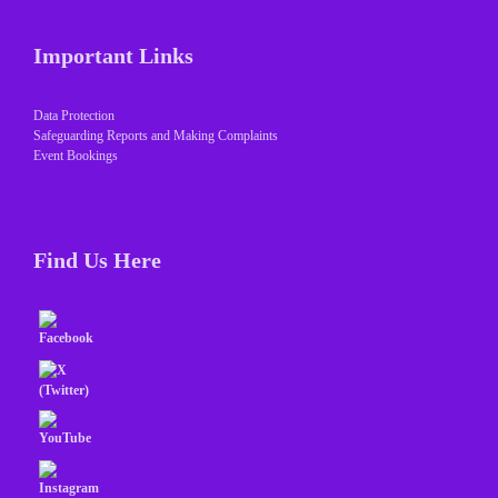
Important Links
Data Protection
Safeguarding Reports and Making Complaints
Event Bookings
Find Us Here