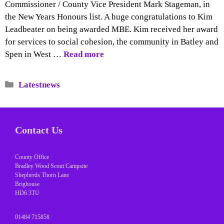
Commissioner / County Vice President Mark Stageman, in
the New Years Honours list. A huge congratulations to Kim
Leadbeater on being awarded MBE. Kim received her award
for services to social cohesion, the community in Batley and
Spen in West …
Read more
Categories
Latestnews
Contact Us
County Office
Bradley Wood Scout Campsite
Shepherds Thorn Lane
Brighouse
HD6 3TU
01484 715858