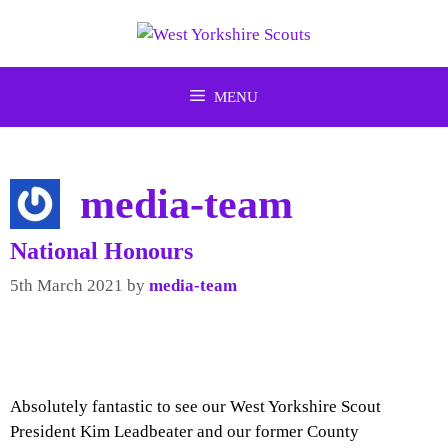
Skip
to
content
MENU
media-team
National Honours
5th March 2021
by
media-team
Absolutely fantastic to see our West Yorkshire Scout
President Kim Leadbeater and our former County