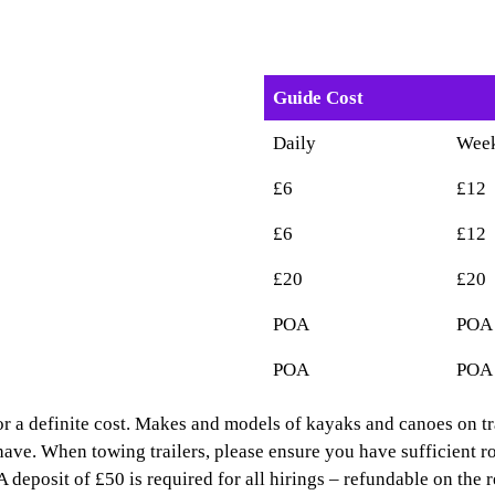
Guide Cost
Daily
Wee
£6
£12
£6
£12
£20
£20
POA
POA
POA
POA
 for a definite cost. Makes and models of kayaks and canoes on tr
have. When towing trailers, please ensure you have sufficient r
deposit of £50 is required for all hirings – refundable on the r