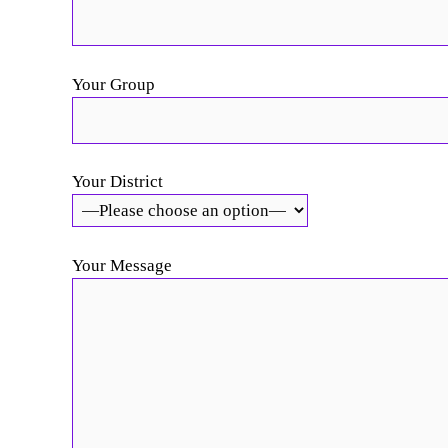
Your Group
Your District
Your Message