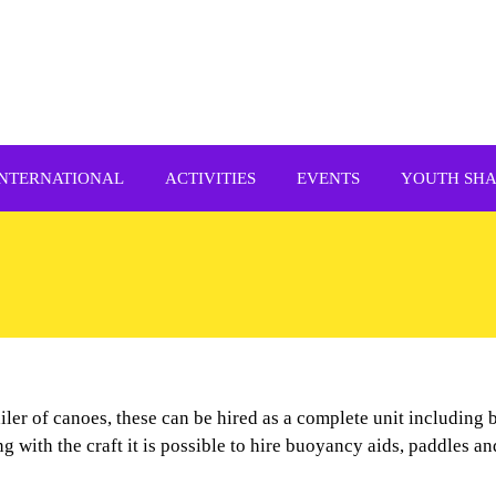
INTERNATIONAL
ACTIVITIES
EVENTS
YOUTH SH
railer of canoes, these can be hired as a complete unit including
ng with the craft it is possible to hire buoyancy aids, paddles a