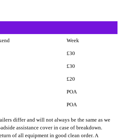
kend
Week
£30
£30
£20
POA
POA
ailers differ and will not always be the same as we
oadside assistance cover in case of breakdown.
eturn of all equipment in good clean order. A