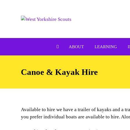
Skip
to
content
ABOUT
LEARNING
Canoe & Kayak Hire
Available to hire we have a trailer of kayaks and a t
you prefer individual boats are available to hire. Alo