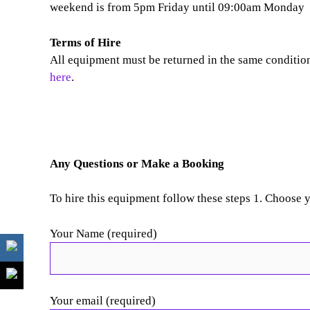
weekend is from 5pm Friday until 09:00am Monday
Terms of Hire
All equipment must be returned in the same condition 
here
.
Any Questions or Make a Booking
To hire this equipment follow these steps 1. Choose 
Your Name (required)
Your email (required)