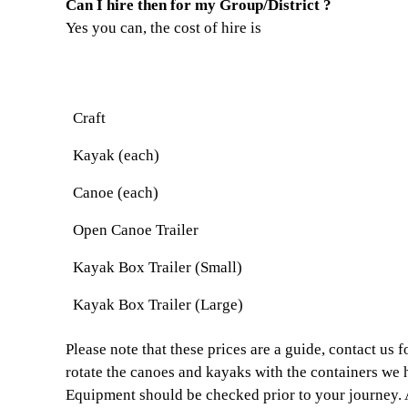
Can I hire then for my Group/District ?
Yes you can, the cost of hire is
Craft
Kayak (each)
Canoe (each)
Open Canoe Trailer
Kayak Box Trailer (Small)
Kayak Box Trailer (Large)
Please note that these prices are a guide, contact us
rotate the canoes and kayaks with the containers we 
Equipment should be checked prior to your journey. A 