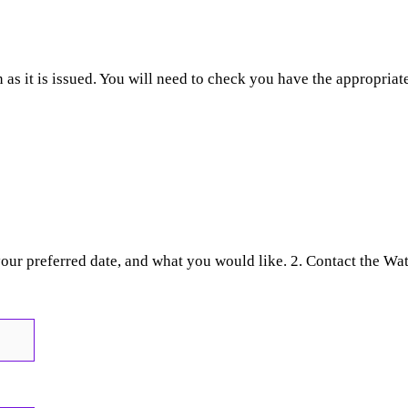
as it is issued. You will need to check you have the appropriate
your preferred date, and what you would like. 2. Contact the Wa