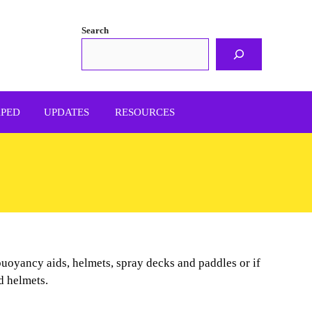
Search
APED
UPDATES
RESOURCES
 buoyancy aids, helmets, spray decks and paddles or if
nd helmets.