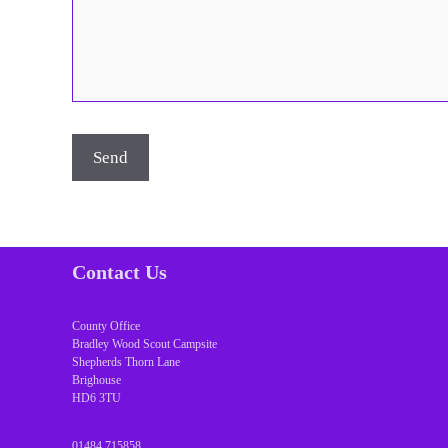
Contact Us
County Office
Bradley Wood Scout Campsite
Shepherds Thorn Lane
Brighouse
HD6 3TU
01484 715858