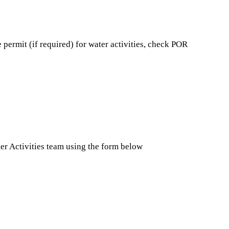
 permit (if required) for water activities, check POR
ter Activities team using the form below