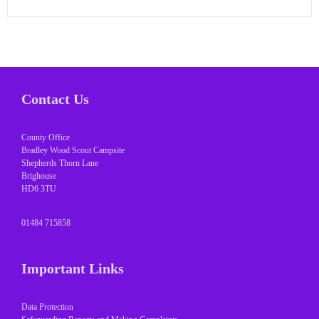
Contact Us
County Office
Bradley Wood Scout Campsite
Shepherds Thorn Lane
Brighouse
HD6 3TU
01484 715858
Important Links
Data Protection