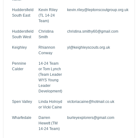
Huddersfield
Kevin Riley
kevin.riley@leptonscoutgroup.org.uk
South East
(TL 14-24
Team)
Huddersfield
Christina
christina.smithy60@gmail.com
South West
Smith
Keighley
Rhiannon
yl@keighleyscouts.org.uk
Conway
Pennine
14-24 Team
Calder
or Tom Lynch
(Team Leader
WYS Young
Leader
Development)
Spen Valley
Linda Holroyd
victoriacaine@hotmail.co.uk
or Vicki Caine
Wharfedale
Darren
burleyexplorers@gmail.com
Hewett (TM
14-24 Team)