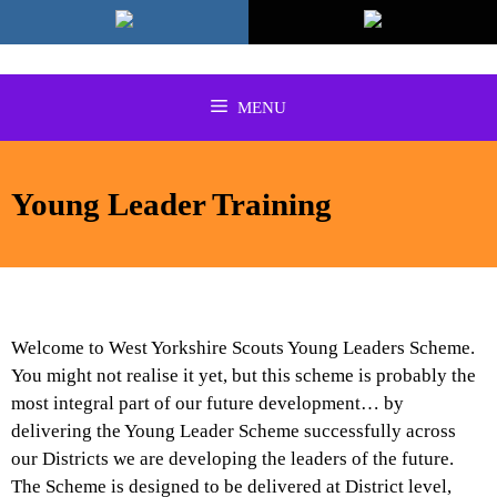
Skip
to
content
MENU
Young Leader Training
Welcome to West Yorkshire Scouts Young Leaders Scheme.
You might not realise it yet, but this sc
heme is probably the
most integral part of our future development… by
delivering the Young Leader Scheme successfully across
our Districts we are developing the leaders of the future.
The Scheme is designed to be delivered at District level,