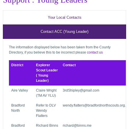
Your Local Contacts
Contact ACC (Young Leader)
The information displayed below has been taken from the County
Directory, if you believe this to be incorrect please
contact us
District
Explorer
Contact
Scout Leader
( Young
Leader)
Aire Valley
Claire Wright
3rdShipley@gmail.com
(TM AV YLU)
Bradford
Refer to DLV
wendy.flatters@bradfordnorthscouts.org.u
North
Wendy
Flatters
Bradford
Richard Binns
richard@binns.me