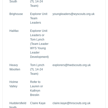
South
(TL 14-24
Team)
Brighouse
Explorer Unit
youngleaders@wyscouts.org.uk
Team
Leaders
Halifax
Explorer Unit
Leaders or
Tom Lynch
(Team Leader
WYS Young
Leader
Development)
Heavy
Tom Lynch
explorers@hwdscouts.org.uk
Woollen
(TL 14-24
Team)
Holme
Refer to
Valley
Lauren or
Kathryn
Breslin
Huddersfield
Claire Kaye
claire.kaye@hnscouts.org.uk
North