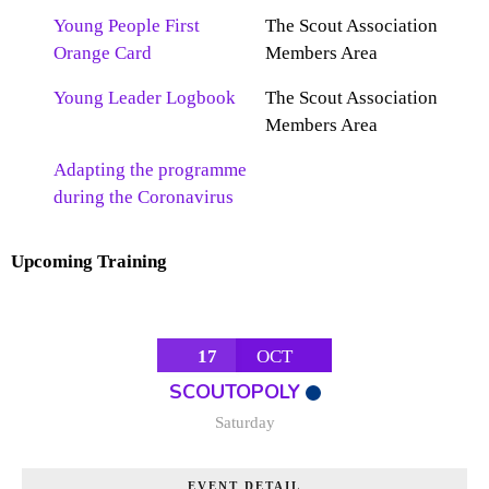
Young People First
The Scout Association
Orange Card
Members Area
Young Leader Logbook
The Scout Association
Members Area
Adapting the programme
during the Coronavirus
Upcoming Training
17
OCT
SCOUTOPOLY
Saturday
EVENT DETAIL