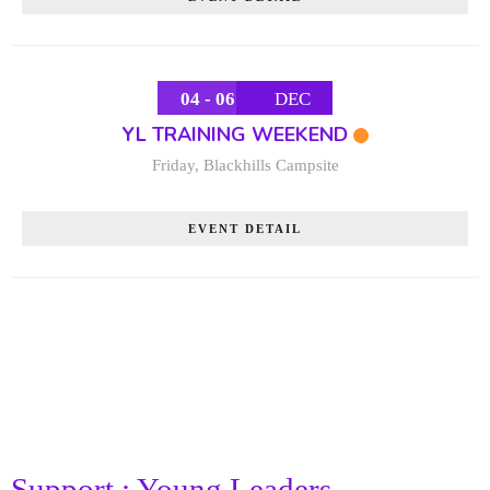
04 - 06
DEC
YL TRAINING WEEKEND
Friday
,
Blackhills Campsite
EVENT DETAIL
Support : Young Leaders