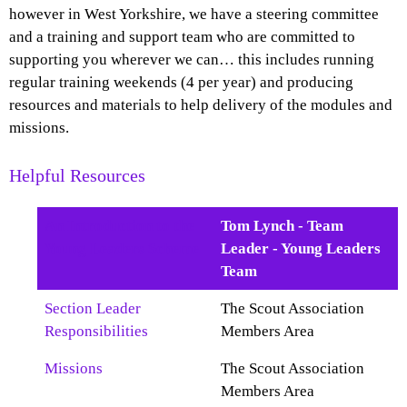
however in West Yorkshire, we have a steering committee
and a training and support team who are committed to
supporting you wherever we can… this includes running
regular training weekends (4 per year) and producing
resources and materials to help delivery of the modules and
missions.
Helpful Resources
An Introduction to the
Tom Lynch - Team
Young Leaders Scheme
Leader - Young Leaders
Team
Section Leader
The Scout Association
Responsibilities
Members Area
Missions
The Scout Association
Members Area