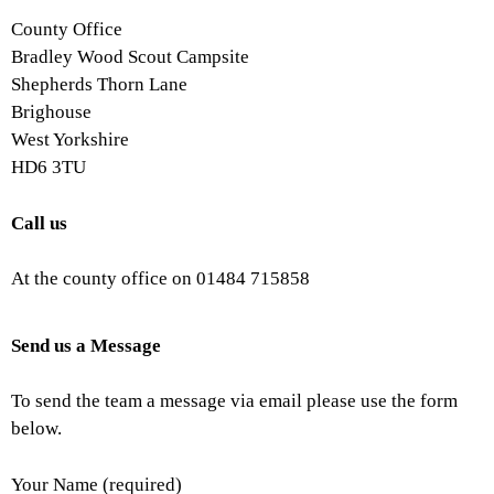
County Office
Bradley Wood Scout Campsite
Shepherds Thorn Lane
Brighouse
West Yorkshire
HD6 3TU
Call us
At the county office on 01484 715858
Send us a Message
To send the team a message via email please use the form
below.
Your Name (required)