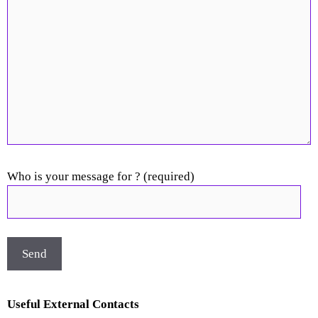
Who is your message for ? (required)
Useful External Contacts