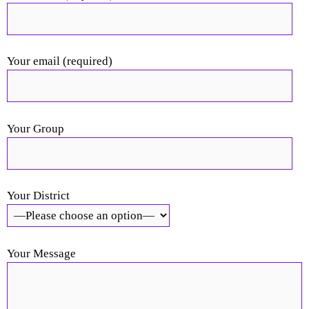
Your email (required)
Your Group
Your District
Your Message