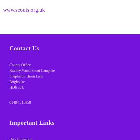
www.scouts.org.uk
Contact Us
County Office
Bradley Wood Scout Campsite
Shepherds Thorn Lane
Brighouse
HD6 3TU
01484 715858
Important Links
Data Protection