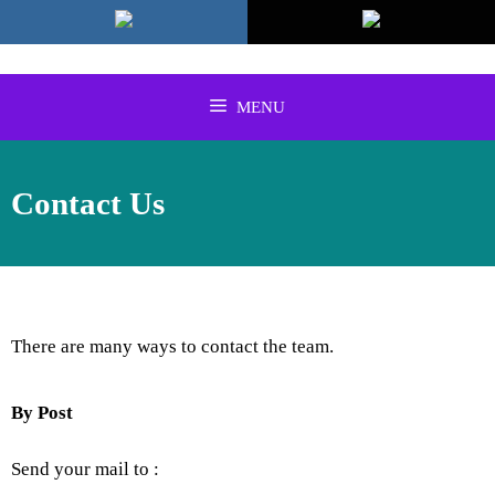
Skip
to
content
MENU
Contact Us
There are many ways to contact the team.
By Post
Send your mail to :