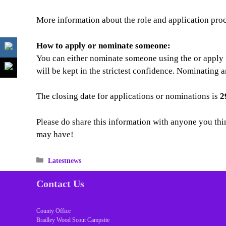
More information about the role and application pro
How to apply or nominate someone:
You can either nominate someone using the or apply f
will be kept in the strictest confidence. Nominating 
The closing date for applications or nominations is
2
Please do share this information with anyone you thi
may have!
Categories
Latestnews
Contact Us
County Office
Bradley Wood Scout Campsite