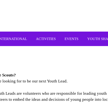
INTERNATIONAL
ACTIVITIES
EVENTS
YOUTH SH
re
Scouts?
 looking for to be our next Youth Lead.
outh Leads are volunteers who are responsible for leading youth
teers to embed the ideas and decisions of young people into loc