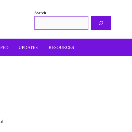
Search
APED
UPDATES
RESOURCES
al