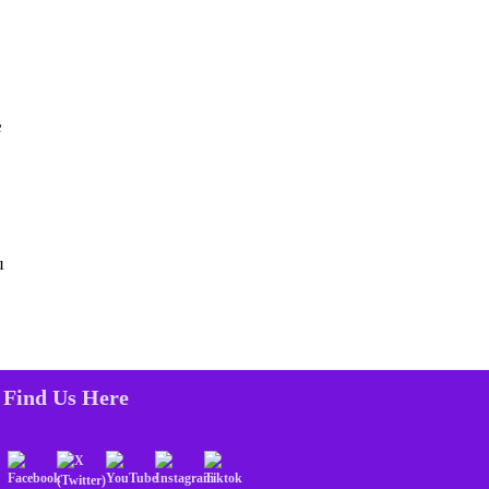
e
u
Find Us Here