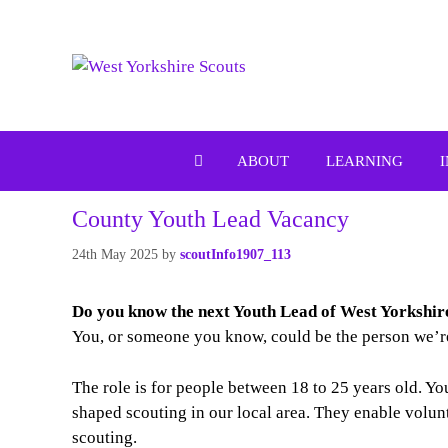
Skip
to
content
ABOUT
LEARNING
County Youth Lead Vacancy
24th May 2025
by
scoutInfo1907_113
Do you know the next Youth Lead of
West Yorkshi
You, or someone you know, could be the person we’re
The role is for people between 18 to 25 years old. Y
shaped scouting in our local area. They enable volun
scouting.