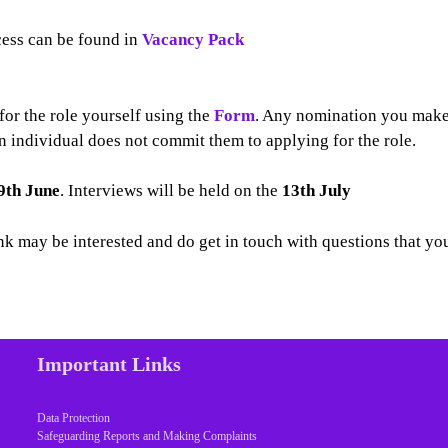
cess can be found in
Vacancy Pack
or the role yourself using the
Form
. Any nomination you mak
an individual does not commit them to applying for the role.
9th June
. Interviews will be held on the
13th July
nk may be interested and do get in touch with questions that yo
Important Links
Data Protection
Safeguarding Reports and Making Complaints