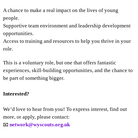
A chance to make a real impact on the lives of young
people.
Supportive team environment and leadership development
opportunities.
Access to training and resources to help you thrive in your
role.
This is a voluntary role, but one that offers fantastic
experiences, skill-building opportunities, and the chance to
be part of something bigger.
Interested?
We’d love to hear from you! To express interest, find out
more, or apply, please contact:
📧
network@wyscouts.org.uk