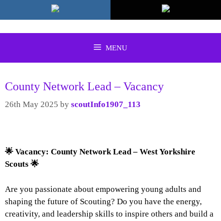
Skip
to
content
MENU
County Network Lead – Vacancy
26th May 2025
by
scoutInfo1907_113
🌟
Vacancy: County Network Lead – West Yorkshire
Scouts
🌟
Are you passionate about empowering young adults and
shaping the future of Scouting? Do you have the energy,
creativity, and leadership skills to inspire others and build a