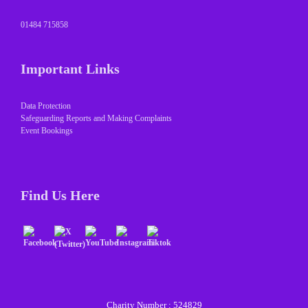
01484 715858
Important Links
Data Protection
Safeguarding Reports and Making Complaints
Event Bookings
Find Us Here
Charity Number : 524829