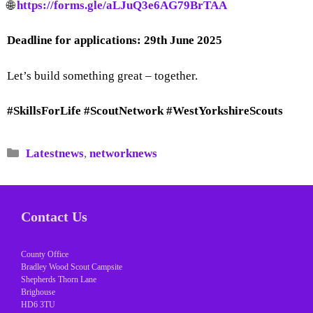
🌐
https://forms.gle/aLJuQ3e6AG79BrTAA
Deadline for applications:
29th June 2025
Let’s build something great – together.
#SkillsForLife #ScoutNetwork #WestYorkshireScouts
Categories
Latestnews
,
networknews
Contact Us
County Office
Bradley Wood Scout Campsite
Shepherds Thorn Lane
Brighouse
HD6 3TU