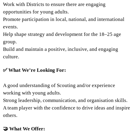
Work with Districts to ensure there are engaging
opportunities for young adults.
Promote participation in local, national, and international
events.
Help shape strategy and development for the 18–25 age
group.
Build and maintain a positive, inclusive, and engaging
culture.
✅
What We’re Looking For:
A good understanding of Scouting and/or experience
working with young adults.
Strong leadership, communication, and organisation skills.
A team player with the confidence to drive ideas and inspire
others.
🤝
What We Offer: