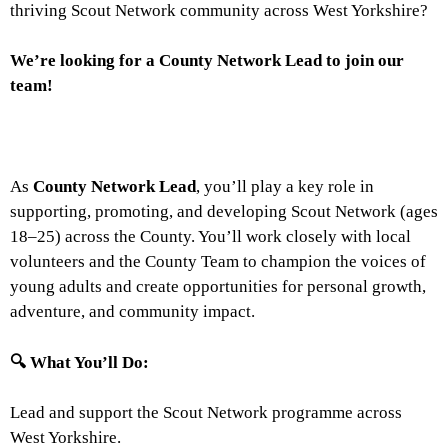
thriving Scout Network community across West Yorkshire?
We’re looking for a County Network Lead to join our
team!
As
County Network Lead
, you’ll play a key role in
supporting, promoting, and developing Scout Network (ages
18–25) across the County. You’ll work closely with local
volunteers and the County Team to champion the voices of
young adults and create opportunities for personal growth,
adventure, and community impact.
🔍
What You’ll Do:
Lead and support the Scout Network programme across
West Yorkshire.