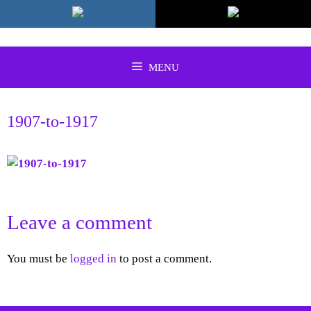
Skip
to
content
MENU
1907-to-1917
Leave a comment
You must be
logged in
to post a comment.