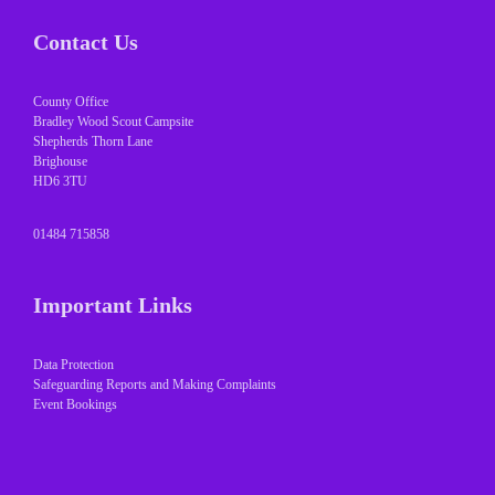
Contact Us
County Office
Bradley Wood Scout Campsite
Shepherds Thorn Lane
Brighouse
HD6 3TU
01484 715858
Important Links
Data Protection
Safeguarding Reports and Making Complaints
Event Bookings