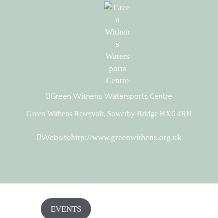
Green Withens Watersports Centre
Green Withens Reservoir, Sowerby Bridge HX6 4RH
Website
http://www.greenwithens.org.uk
EVENTS