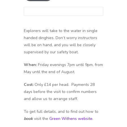
Explorers will take to the water in single
handed dinghies. Don’t worry instructors
will be on hand, and you will be closely
supervised by our safety boat.
When:
Friday evenings 7pm until 9pm, from
May until the end of August.
Cost:
Only £14 per head. Payments 28
days before the visit to confirm numbers
and allow us to arrange staff.
To get full details, and to find out how to
book
visit the
Green Withens website
.