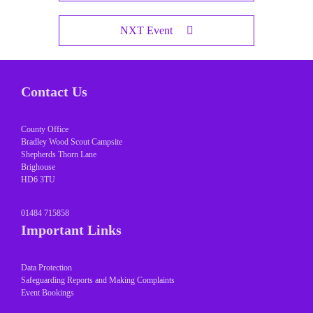
NXT Event
Contact Us
County Office
Bradley Wood Scout Campsite
Shepherds Thorn Lane
Brighouse
HD6 3TU
01484 715858
Important Links
Data Protection
Safeguarding Reports and Making Complaints
Event Bookings