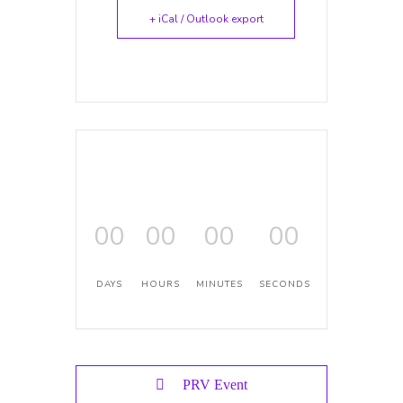
+ iCal / Outlook export
00
00
00
00
DAYS
HOURS
MINUTES
SECONDS
PRV Event