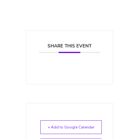
SHARE THIS EVENT
+ Add to Google Calendar