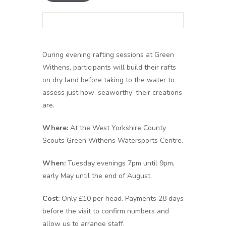
During evening rafting sessions at Green
Withens, participants will build their rafts
on dry land before taking to the water to
assess just how ‘seaworthy’ their creations
are.
Where:
At the West Yorkshire County
Scouts Green Withens Watersports Centre.
When:
Tuesday evenings 7pm until 9pm,
early May until the end of August.
Cost:
Only £10 per head. Payments 28 days
before the visit to confirm numbers and
allow us to arrange staff.