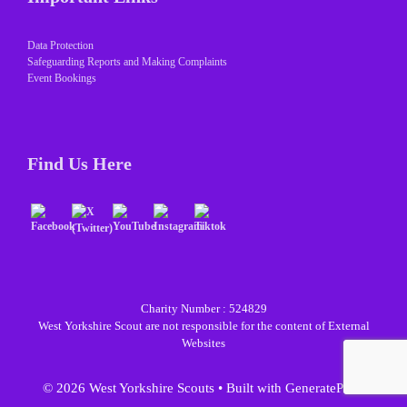
Data Protection
Safeguarding Reports and Making Complaints
Event Bookings
Find Us Here
Charity Number : 524829
West Yorkshire Scout are not responsible for the content of External
Websites
© 2026 West Yorkshire Scouts
• Built with
GeneratePress