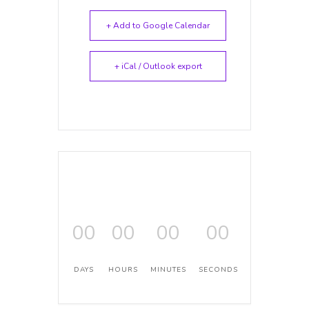
+ Add to Google Calendar
+ iCal / Outlook export
00
00
00
00
DAYS
HOURS
MINUTES
SECONDS