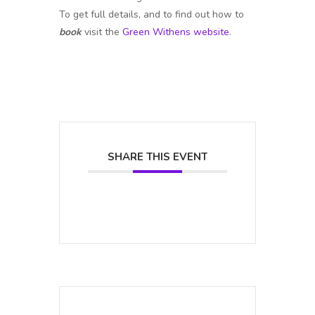
To get full details, and to find out how to
book
visit the
Green Withens website
.
SHARE THIS EVENT