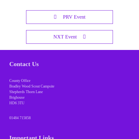
PRV Event
NXT Event
Contact Us
County Office
Bradley Wood Scout Campsite
Shepherds Thorn Lane
Brighouse
HD6 3TU
01484 715858
Important Links