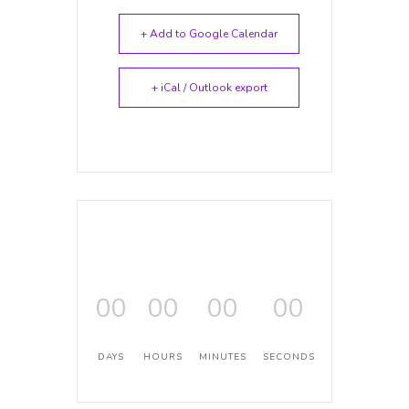
+ Add to Google Calendar
+ iCal / Outlook export
00
00
00
00
DAYS
HOURS
MINUTES
SECONDS