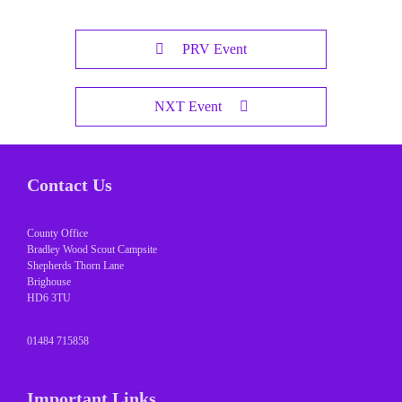
PRV Event
NXT Event
Contact Us
County Office
Bradley Wood Scout Campsite
Shepherds Thorn Lane
Brighouse
HD6 3TU
01484 715858
Important Links