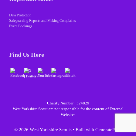
Data Protection
Safeguarding Reports and Making Complaints
Event Bookings
Find Us Here
Charity Number : 524829
West Yorkshire Scout are not responsible for the content of External
Websites
© 2026 West Yorkshire Scouts
• Built with
GeneratePress