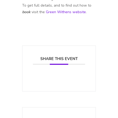
To get full details, and to find out how to
book
visit the
Green Withens website
.
SHARE THIS EVENT