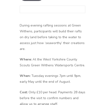
During evening rafting sessions at Green
Withens, participants will build their rafts
on dry land before taking to the water to
assess just how ‘seaworthy’ their creations
are.
Where:
At the West Yorkshire County
Scouts Green Withens Watersports Centre.
When:
Tuesday evenings 7pm until 9pm,
early May until the end of August.
Cost:
Only £10 per head. Payments 28 days
before the visit to confirm numbers and
allow us to arrange staff.