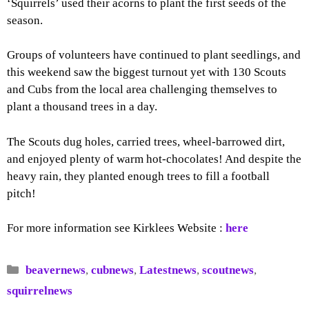
‘Squirrels’ used their acorns to plant the first seeds of the
season.
Groups of volunteers have continued to plant seedlings, and
this weekend saw the biggest turnout yet with 130 Scouts
and Cubs from the local area challenging themselves to
plant a thousand trees in a day.
The Scouts dug holes, carried trees, wheel-barrowed dirt,
and enjoyed plenty of warm hot-chocolates! And despite the
heavy rain, they planted enough trees to fill a football
pitch!
For more information see Kirklees Website :
here
Categories
beavernews
,
cubnews
,
Latestnews
,
scoutnews
,
squirrelnews