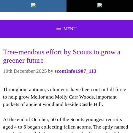
Skip
to
content
MENU
Tree-mendous effort by Scouts to grow a
greener future
10th December 2025
by
scoutInfo1907_113
Throughout autumn, volunteers have been out in full force
to help grow Mellor and Molly Carr Woods, important
pockets of ancient woodland beside Castle Hill.
At the end of October, 50 of the Scouts youngest recruits
aged 4 to 6 began collecting fallen acorns. The aptly named