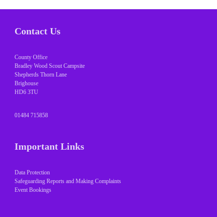
Contact Us
County Office
Bradley Wood Scout Campsite
Shepherds Thorn Lane
Brighouse
HD6 3TU
01484 715858
Important Links
Data Protection
Safeguarding Reports and Making Complaints
Event Bookings