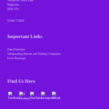
Shepherds Thorn Lane
Brighouse
HD6 3TU
01484 715858
Important Links
Data Protection
Safeguarding Reports and Making Complaints
Event Bookings
Find Us Here