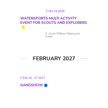
Oct 24 2026
WATERSPORTS MULTI ACTIVITY
EVENT FOR SCOUTS AND EXPLORERS
Green Withens Watersports
Centre
FEBRUARY 2027
Feb 26 - 27 2027
GANGSHOW