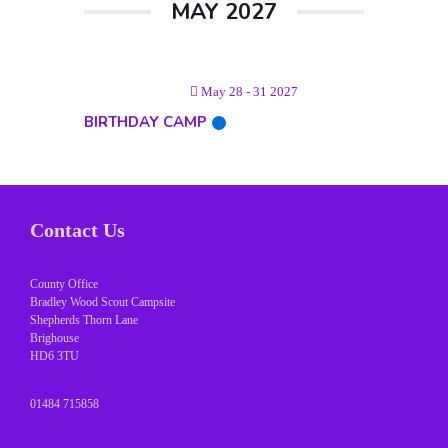
MAY 2027
May 28 - 31 2027
BIRTHDAY CAMP
Contact Us
County Office
Bradley Wood Scout Campsite
Shepherds Thorn Lane
Brighouse
HD6 3TU
01484 715858