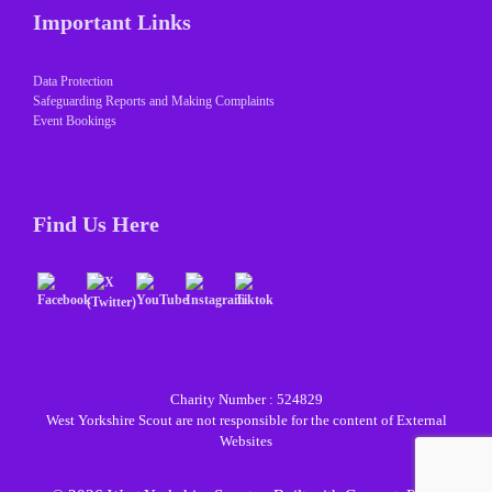
Important Links
Data Protection
Safeguarding Reports and Making Complaints
Event Bookings
Find Us Here
Charity Number : 524829
West Yorkshire Scout are not responsible for the content of External
Websites