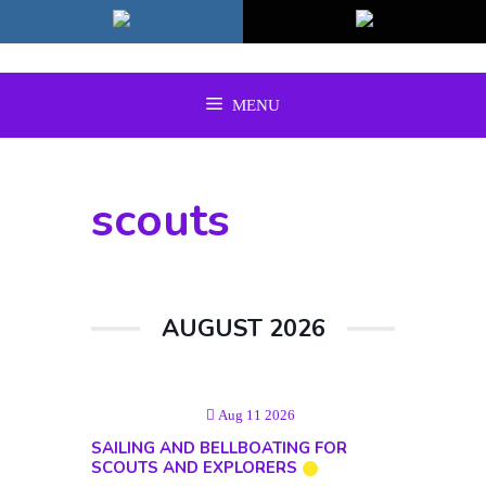
Skip
to
content
MENU
scouts
AUGUST 2026
Aug 11 2026
SAILING AND BELLBOATING FOR
SCOUTS AND EXPLORERS