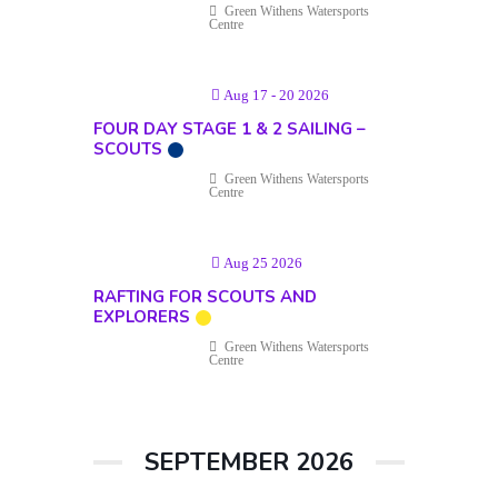
Green Withens Watersports
Centre
Aug 17 - 20 2026
FOUR DAY STAGE 1 & 2 SAILING –
SCOUTS
Green Withens Watersports
Centre
Aug 25 2026
RAFTING FOR SCOUTS AND
EXPLORERS
Green Withens Watersports
Centre
SEPTEMBER 2026