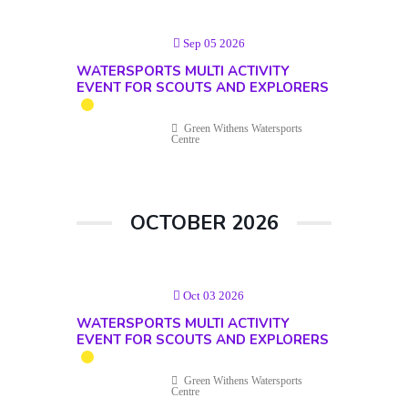
Sep 05 2026
WATERSPORTS MULTI ACTIVITY
EVENT FOR SCOUTS AND EXPLORERS
Green Withens Watersports
Centre
OCTOBER 2026
Oct 03 2026
WATERSPORTS MULTI ACTIVITY
EVENT FOR SCOUTS AND EXPLORERS
Green Withens Watersports
Centre