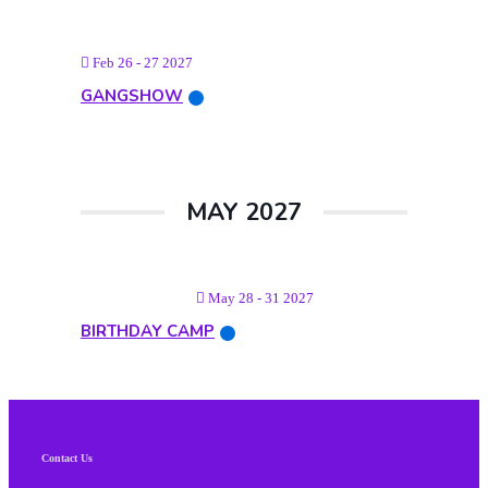
Feb 26 - 27 2027
GANGSHOW
MAY 2027
May 28 - 31 2027
BIRTHDAY CAMP
Contact Us