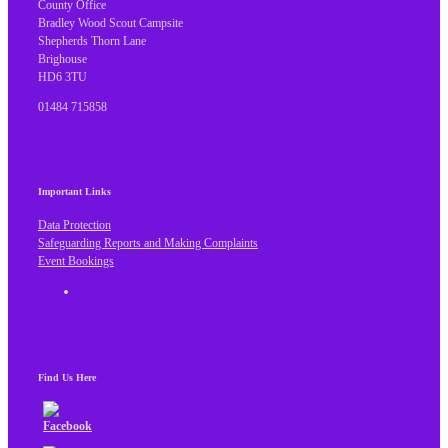
County Office
Bradley Wood Scout Campsite
Shepherds Thorn Lane
Brighouse
HD6 3TU
01484 715858
Important Links
Data Protection
Safeguarding Reports and Making Complaints
Event Bookings
Find Us Here