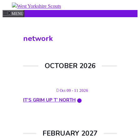
Skip
to
MENU
content
network
OCTOBER 2026
Oct 09 - 11 2026
IT’S GRIM UP T’ NORTH
FEBRUARY 2027