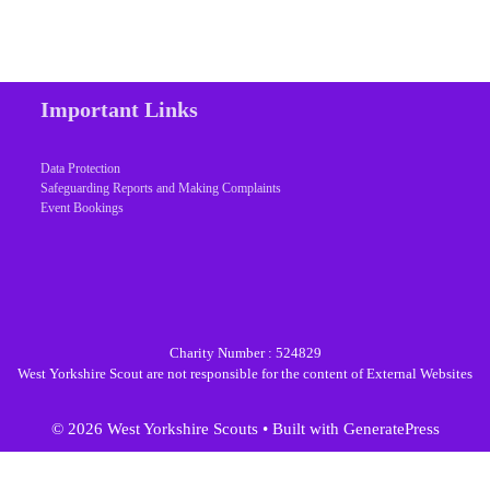
Important Links
Data Protection
Safeguarding Reports and Making Complaints
Event Bookings
Charity Number : 524829
West Yorkshire Scout are not responsible for the content of External Websites
© 2026 West Yorkshire Scouts
• Built with
GeneratePress