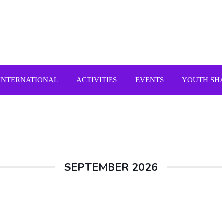
INTERNATIONAL
ACTIVITIES
EVENTS
YOUTH SH
SEPTEMBER 2026