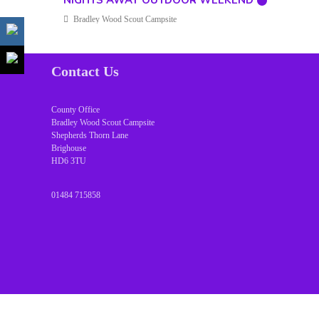
NIGHTS AWAY OUTDOOR WEEKEND
Bradley Wood Scout Campsite
Contact Us
County Office
Bradley Wood Scout Campsite
Shepherds Thorn Lane
Brighouse
HD6 3TU
01484 715858