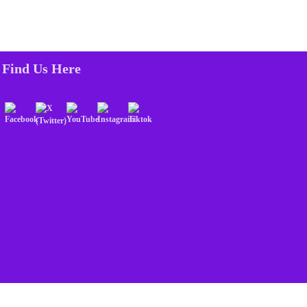
Find Us Here