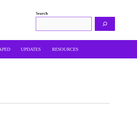
Search
APED
UPDATES
RESOURCES