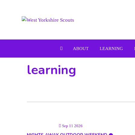
Skip
to
content
ABOUT
LEARNING
learning
Sep 11 2026