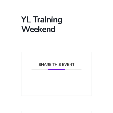
YL Training
Weekend
SHARE THIS EVENT