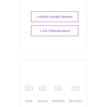
+ Add to Google Calendar
+ iCal / Outlook export
00
00
00
00
DAYS
HOURS
MINUTES
SECONDS