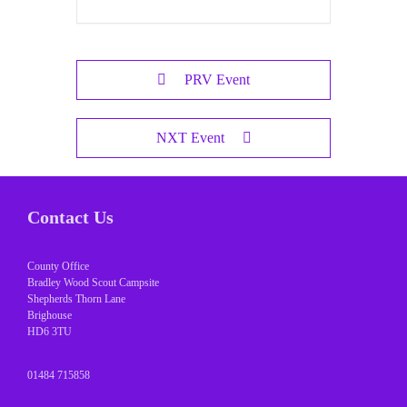
PRV Event
NXT Event
Contact Us
County Office
Bradley Wood Scout Campsite
Shepherds Thorn Lane
Brighouse
HD6 3TU
01484 715858