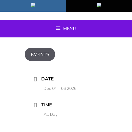
Skip
to
content
MENU
EVENTS
DATE
Dec 04 - 06 2026
TIME
All Day