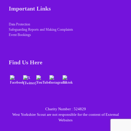
Important Links
Data Protection
Safeguarding Reports and Making Complaints
Event Bookings
Find Us Here
Charity Number : 524829
West Yorkshire Scout are not responsible for the content of External
Websites