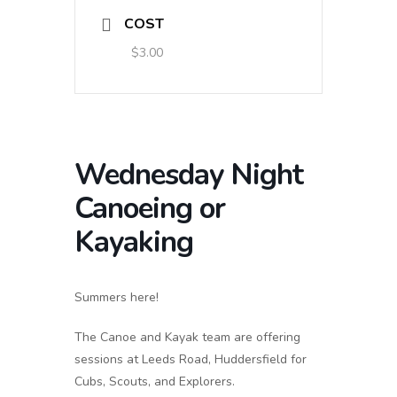
COST
$3.00
Wednesday Night
Canoeing or
Kayaking
Summers here!
The Canoe and Kayak team are offering
sessions at Leeds Road, Huddersfield for
Cubs, Scouts, and Explorers.