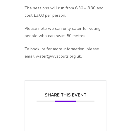
The sessions will run from 6.30 – 8.30 and
cost £3.00 per person.
Please note we can only cater for young
people who can swim 50 metres.
To book, or for more information, please
email water@wyscouts.org.uk.
SHARE THIS EVENT