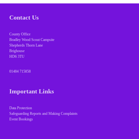
Contact Us
County Office
Bradley Wood Scout Campsite
Shepherds Thorn Lane
Brighouse
HD6 3TU
01484 715858
Important Links
Data Protection
Safeguarding Reports and Making Complaints
Event Bookings