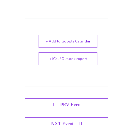
+ Add to Google Calendar
+ iCal / Outlook export
PRV Event
NXT Event