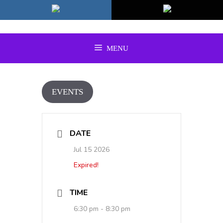
Skip
to
content
MENU
EVENTS
DATE
Jul 15 2026
Expired!
TIME
6:30 pm - 8:30 pm