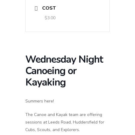
COST
$3.00
Wednesday Night
Canoeing or
Kayaking
Summers here!
The Canoe and Kayak team are offering
sessions at Leeds Road, Huddersfield for
Cubs, Scouts, and Explorers.