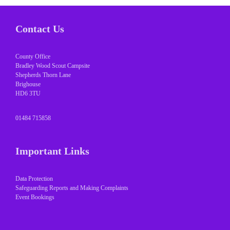
Contact Us
County Office
Bradley Wood Scout Campsite
Shepherds Thorn Lane
Brighouse
HD6 3TU
01484 715858
Important Links
Data Protection
Safeguarding Reports and Making Complaints
Event Bookings