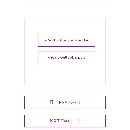
+ Add to Google Calendar
+ iCal / Outlook export
PRV Event
NXT Event