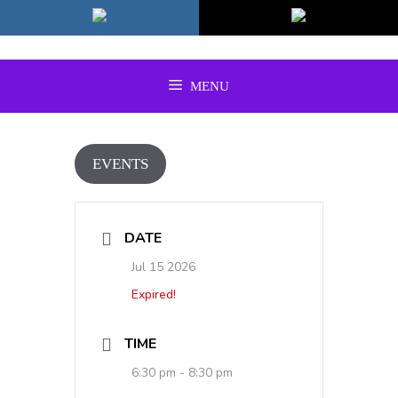
Skip
to
content
MENU
EVENTS
DATE
Jul 15 2026
Expired!
TIME
6:30 pm - 8:30 pm