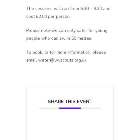
The sessions will run from 6.30 – 8.30 and
cost £3.00 per person.
Please note we can only cater for young
people who can swim 50 metres.
To book, or for more information, please
email water@wyscouts.org.uk.
SHARE THIS EVENT