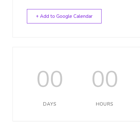
+ Add to Google Calendar
00
00
DAYS
HOURS