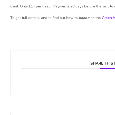
Cost:
Only £14 per head. Payments 28 days before the visit to 
To get full details, and to find out how to
book
visit the
Green W
SHARE THIS