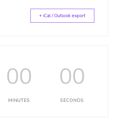
+ iCal / Outlook export
00
00
MINUTES
SECONDS