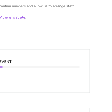
confirm numbers and allow us to arrange staff.
ithens website
.
 EVENT