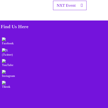
NXT Event
Find Us Here