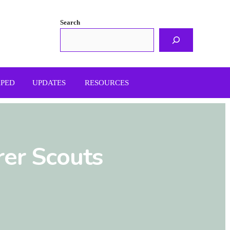
Search
APED
UPDATES
RESOURCES
rer Scouts