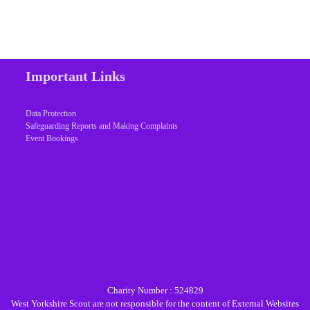
Important Links
Data Protection
Safeguarding Reports and Making Complaints
Event Bookings
Charity Number : 524829
West Yorkshire Scout are not responsible for the content of External Websites