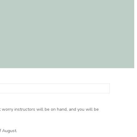
t worry instructors will be on hand, and you will be
f August.