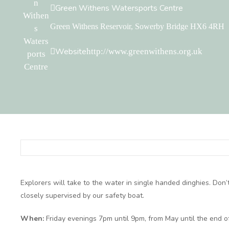
Green Withens Watersports Centre
Green Withens Reservoir, Sowerby Bridge HX6 4RH
Website
http://www.greenwithens.org.uk
Explorers will take to the water in single handed dinghies. Don’
closely supervised by our safety boat.
When:
Friday evenings 7pm until 9pm, from May until the end o