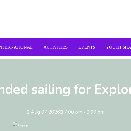
INTERNATIONAL
ACTIVITIES
EVENTS
YOUTH SH
nded sailing for Explo
Aug 07 2026
7:00 pm - 9:00 pm