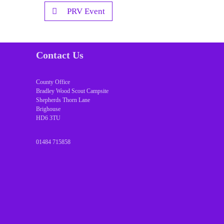
PRV Event
Contact Us
County Office
Bradley Wood Scout Campsite
Shepherds Thorn Lane
Brighouse
HD6 3TU
01484 715858