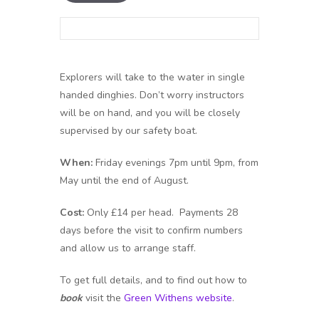
Explorers will take to the water in single
handed dinghies. Don’t worry instructors
will be on hand, and you will be closely
supervised by our safety boat.
When:
Friday evenings 7pm until 9pm, from
May until the end of August.
Cost:
Only £14 per head. Payments 28
days before the visit to confirm numbers
and allow us to arrange staff.
To get full details, and to find out how to
book
visit the
Green Withens website
.