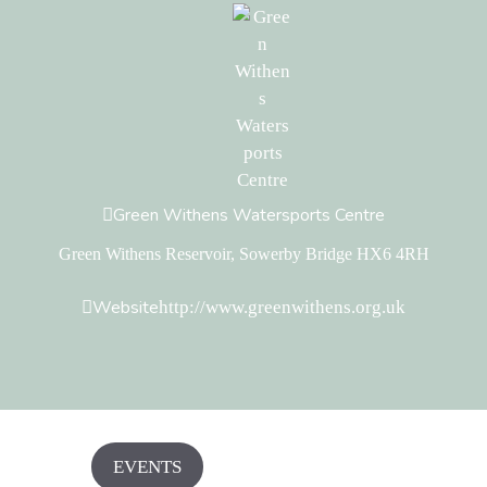
Green Withens Watersports Centre
Green Withens Reservoir, Sowerby Bridge HX6 4RH
Website
http://www.greenwithens.org.uk
EVENTS