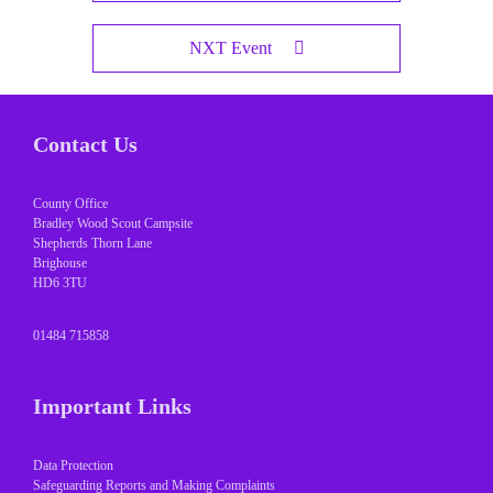
NXT Event
Contact Us
County Office
Bradley Wood Scout Campsite
Shepherds Thorn Lane
Brighouse
HD6 3TU
01484 715858
Important Links
Data Protection
Safeguarding Reports and Making Complaints