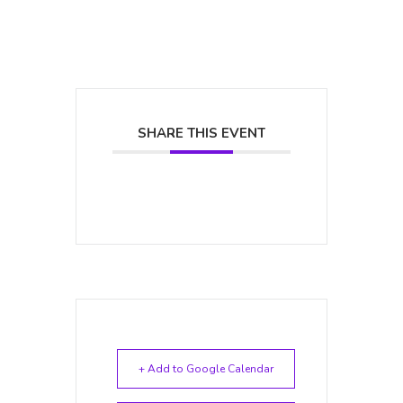
SHARE THIS EVENT
+ Add to Google Calendar