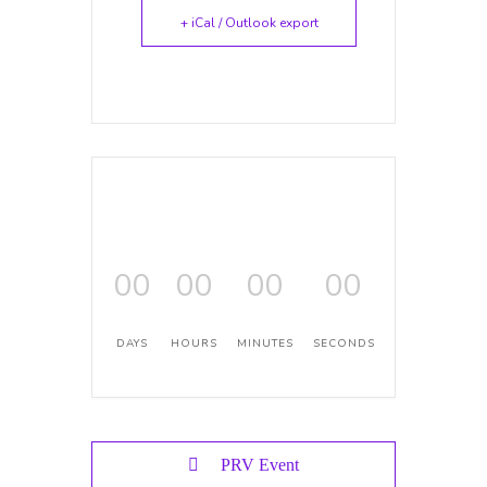
+ iCal / Outlook export
00
00
00
00
DAYS
HOURS
MINUTES
SECONDS
PRV Event