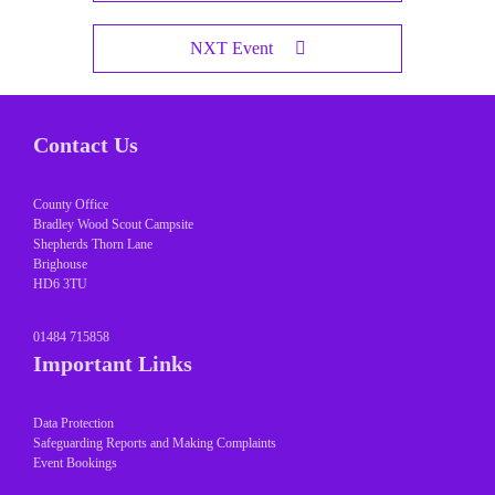
NXT Event
Contact Us
County Office
Bradley Wood Scout Campsite
Shepherds Thorn Lane
Brighouse
HD6 3TU
01484 715858
Important Links
Data Protection
Safeguarding Reports and Making Complaints
Event Bookings