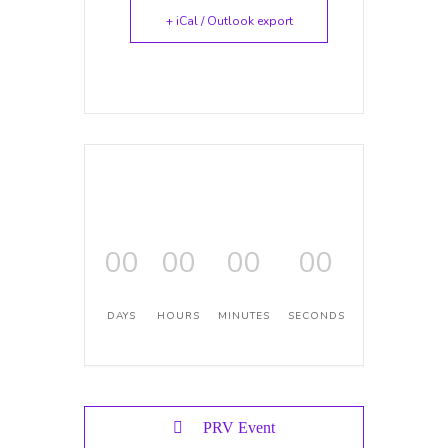
+ iCal / Outlook export
00
00
00
00
DAYS
HOURS
MINUTES
SECONDS
PRV Event