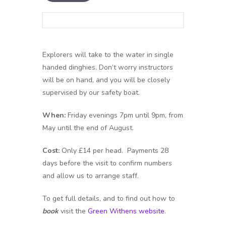
Explorers will take to the water in single
handed dinghies. Don’t worry instructors
will be on hand, and you will be closely
supervised by our safety boat.
When:
Friday evenings 7pm until 9pm, from
May until the end of August.
Cost:
Only £14 per head. Payments 28
days before the visit to confirm numbers
and allow us to arrange staff.
To get full details, and to find out how to
book
visit the
Green Withens website
.