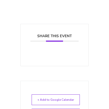
SHARE THIS EVENT
+ Add to Google Calendar