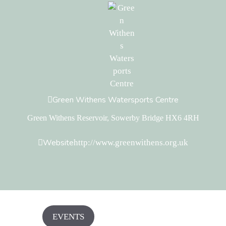
Green Withens Watersports Centre
Green Withens Reservoir, Sowerby Bridge HX6 4RH
Website
http://www.greenwithens.org.uk
EVENTS