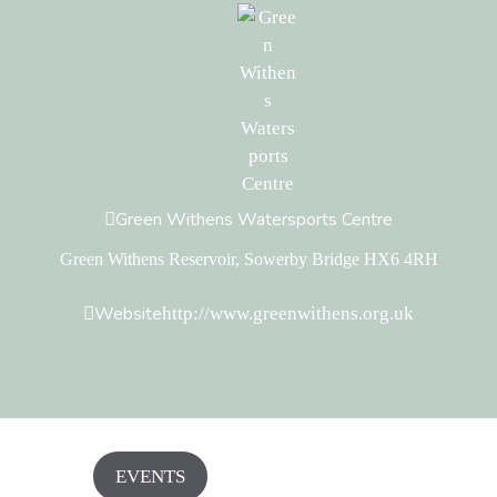
Green Withens Watersports Centre
Green Withens Reservoir, Sowerby Bridge HX6 4RH
Website
http://www.greenwithens.org.uk
EVENTS