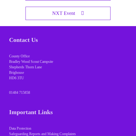
NXT Event
Contact Us
County Office
Bradley Wood Scout Campsite
Shepherds Thorn Lane
Brighouse
HD6 3TU
01484 715858
Important Links
Data Protection
Safeguarding Reports and Making Complaints