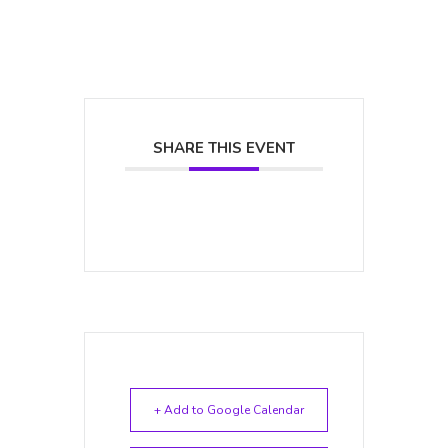
SHARE THIS EVENT
+ Add to Google Calendar