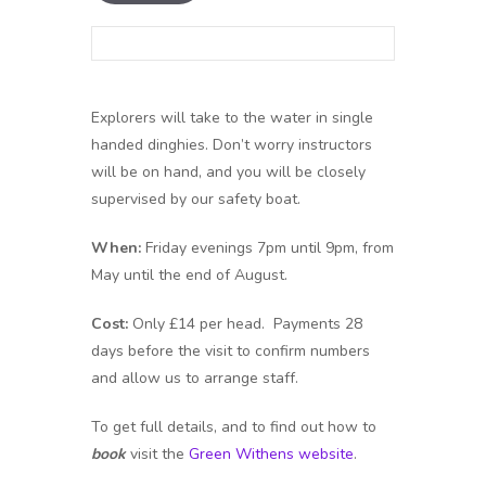
Explorers will take to the water in single
handed dinghies. Don’t worry instructors
will be on hand, and you will be closely
supervised by our safety boat.
When:
Friday evenings 7pm until 9pm, from
May until the end of August.
Cost:
Only £14 per head. Payments 28
days before the visit to confirm numbers
and allow us to arrange staff.
To get full details, and to find out how to
book
visit the
Green Withens website
.