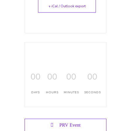
+ iCal / Outlook export
00
00
00
00
DAYS
HOURS
MINUTES
SECONDS
PRV Event