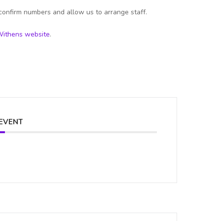
confirm numbers and allow us to arrange staff.
ithens website
.
 EVENT