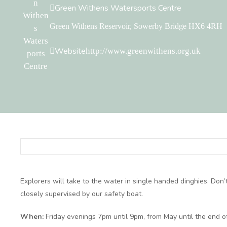
Green Withens Watersports Centre
Green Withens Reservoir, Sowerby Bridge HX6 4RH
Website
http://www.greenwithens.org.uk
Explorers will take to the water in single handed dinghies. Don’
closely supervised by our safety boat.
When:
Friday evenings 7pm until 9pm, from May until the end o