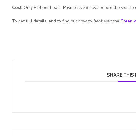
Cost:
Only £14 per head. Payments 28 days before the visit to 
To get full details, and to find out how to
book
visit the
Green W
SHARE THIS