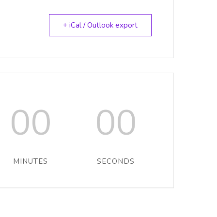
+ iCal / Outlook export
00
00
MINUTES
SECONDS