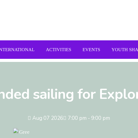
INTERNATIONAL
ACTIVITIES
EVENTS
YOUTH SH
nded sailing for Explo
Aug 07 2026
7:00 pm - 9:00 pm