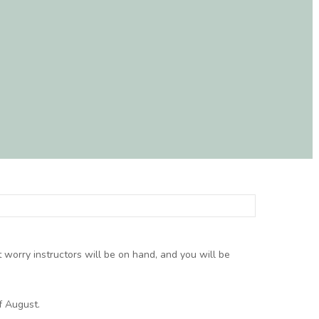
t worry instructors will be on hand, and you will be
f August.