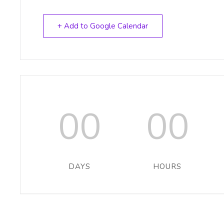
+ Add to Google Calendar
00
00
DAYS
HOURS