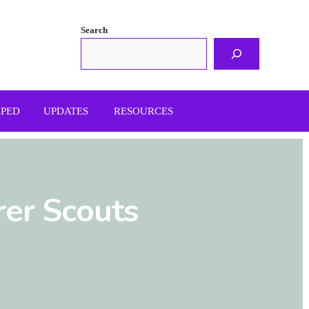
Search
APED
UPDATES
RESOURCES
rer Scouts