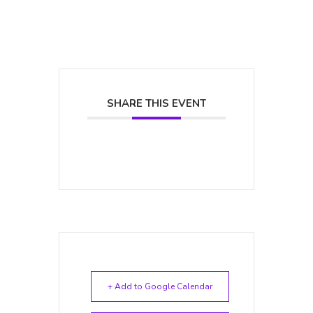
SHARE THIS EVENT
+ Add to Google Calendar