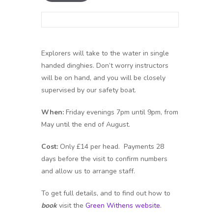
Explorers will take to the water in single
handed dinghies. Don’t worry instructors
will be on hand, and you will be closely
supervised by our safety boat.
When:
Friday evenings 7pm until 9pm, from
May until the end of August.
Cost:
Only £14 per head. Payments 28
days before the visit to confirm numbers
and allow us to arrange staff.
To get full details, and to find out how to
book
visit the
Green Withens website
.