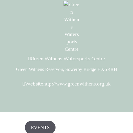
Green Withens Watersports Centre
Green Withens Reservoir, Sowerby Bridge HX6 4RH
Website
http://www.greenwithens.org.uk
EVENTS