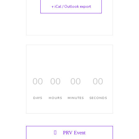
+ iCal / Outlook export
00
00
00
00
DAYS
HOURS
MINUTES
SECONDS
PRV Event