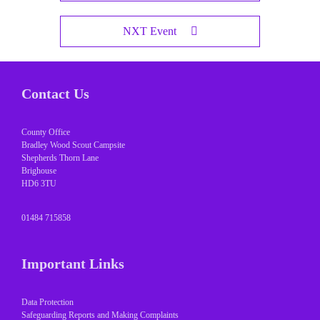
NXT Event
Contact Us
County Office
Bradley Wood Scout Campsite
Shepherds Thorn Lane
Brighouse
HD6 3TU
01484 715858
Important Links
Data Protection
Safeguarding Reports and Making Complaints