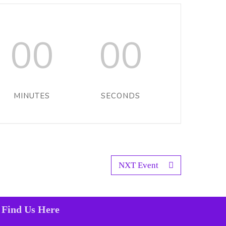
00
00
MINUTES
SECONDS
NXT Event
Find Us Here