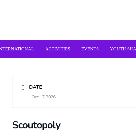
INTERNATIONAL
ACTIVITIES
EVENTS
YOUTH SH
DATE
Oct 17 2026
Scoutopoly