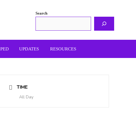
Search
APED
UPDATES
RESOURCES
TIME
All Day