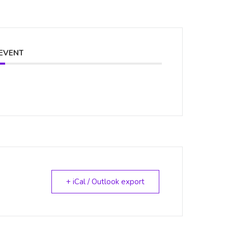
 EVENT
+ iCal / Outlook export