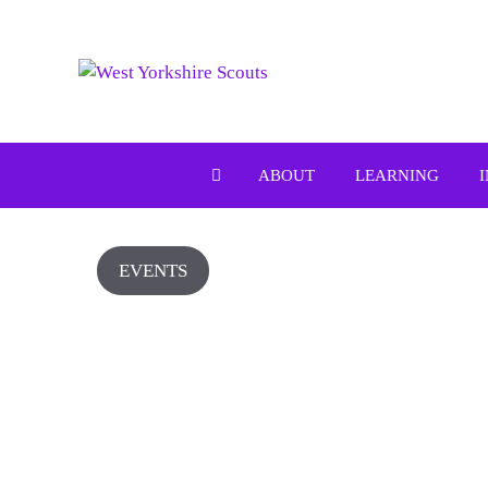
Skip
to
content
ABOUT
LEARNING
EVENTS