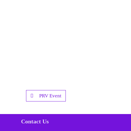
PRV Event
Contact Us