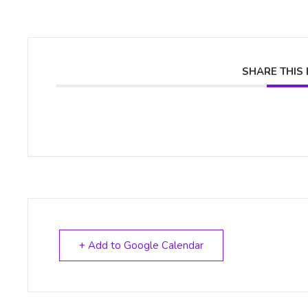
SHARE THIS
+ Add to Google Calendar