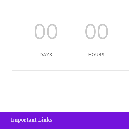
00
00
DAYS
HOURS
Important Links