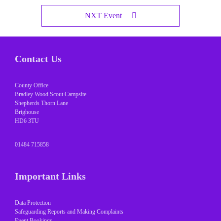
NXT Event
Contact Us
County Office
Bradley Wood Scout Campsite
Shepherds Thorn Lane
Brighouse
HD6 3TU
01484 715858
Important Links
Data Protection
Safeguarding Reports and Making Complaints
Event Bookings