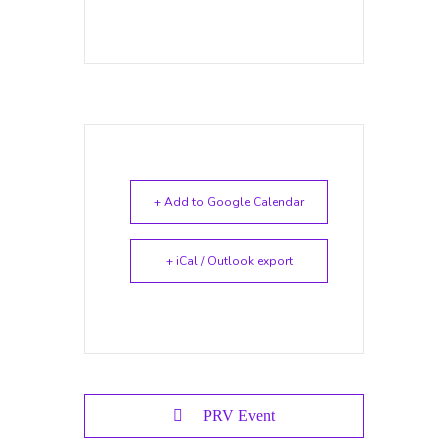
+ Add to Google Calendar
+ iCal / Outlook export
PRV Event