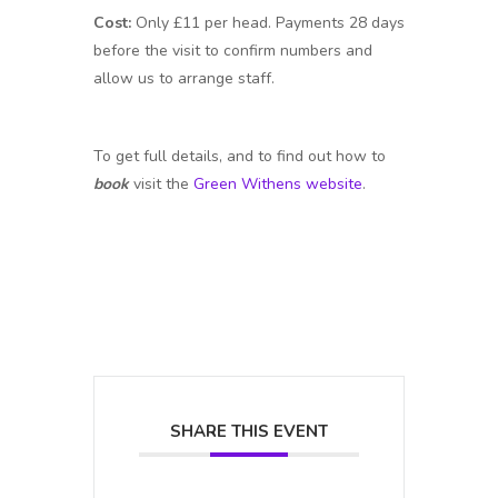
Cost:
Only £11 per head. Payments 28 days
before the visit to confirm numbers and
allow us to arrange staff.
To get full details, and to find out how to
book
visit the
Green Withens website
.
SHARE THIS EVENT