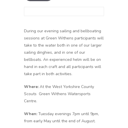
During our evening sailing and bellboating
sessions at Green Withens participants will
take to the water both in one of our larger
sailing dinghies, and in one of our
bellboats. An experienced helm will be on
hand in each craft and all participants will
take part in both activities.
Where:
At the West Yorkshire County
Scouts Green Withens Watersports
Centre.
When:
Tuesday evenings 7pm until 9pm,
from early May until the end of August.