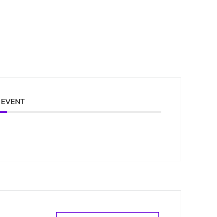
 EVENT