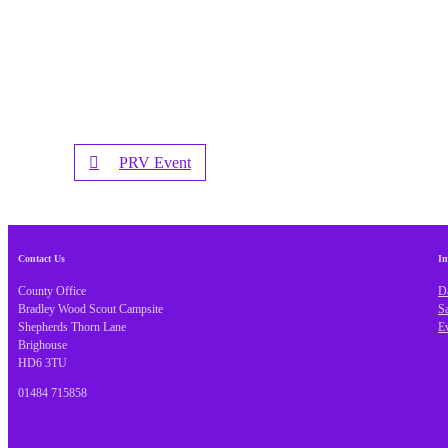
PRV Event
Contact Us
Im
County Office
Da
Bradley Wood Scout Campsite
S
Shepherds Thorn Lane
E
Brighouse
HD6 3TU
01484 715858