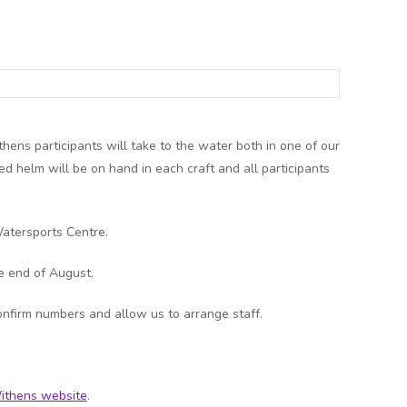
hens participants will take to the water both in one of our
ed helm will be on hand in each craft and all participants
atersports Centre.
e end of August.
onfirm numbers and allow us to arrange staff.
ithens website
.