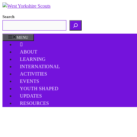
Skip
to
Search
content
MENU
ABOUT
LEARNING
INTERNATIONAL
ACTIVITIES
EVENTS
YOUTH SHAPED
UPDATES
RESOURCES