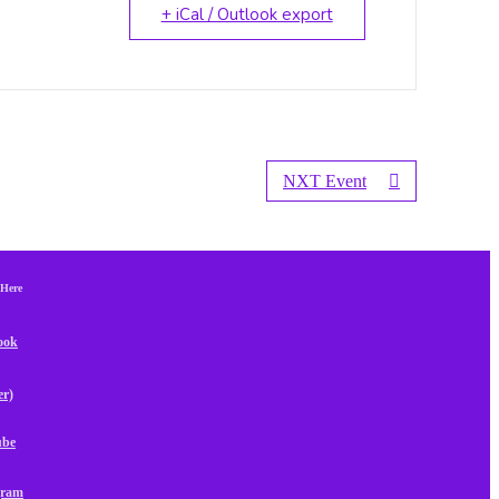
+ iCal / Outlook export
NXT Event
 Here