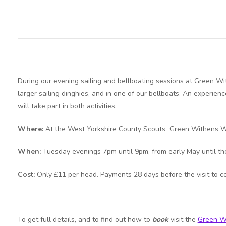
During our evening sailing and bellboating sessions at Green Wit
larger sailing dinghies, and in one of our bellboats. An experienc
will take part in both activities.
Where:
At the West Yorkshire County Scouts Green Withens W
When:
Tuesday evenings 7pm until 9pm, from early May until th
Cost:
Only £11 per head. Payments 28 days before the visit to c
To get full details, and to find out how to
book
visit the
Green W