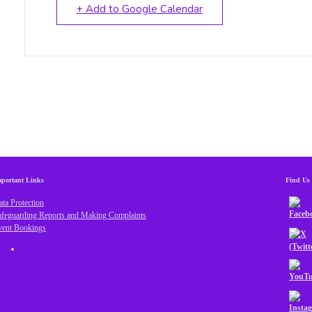
+ Add to Google Calendar
portant Links
Find Us
ta Protection
afeguarding Reports and Making Complaints
vent Bookings