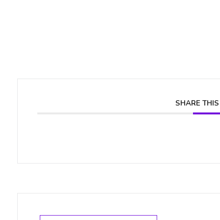
SHARE THIS