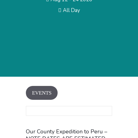
All Day
EVENTS
Our County Expedition to Peru –