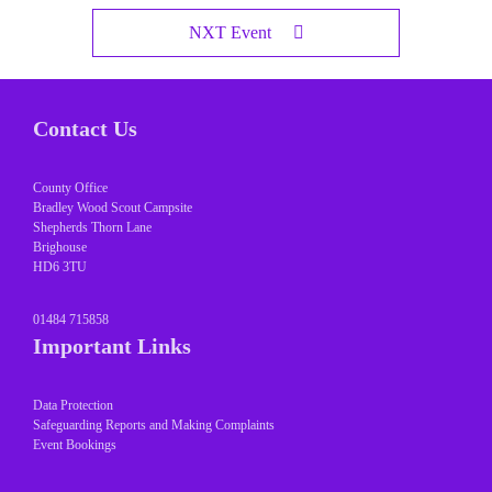
NXT Event
Contact Us
County Office
Bradley Wood Scout Campsite
Shepherds Thorn Lane
Brighouse
HD6 3TU
01484 715858
Important Links
Data Protection
Safeguarding Reports and Making Complaints
Event Bookings