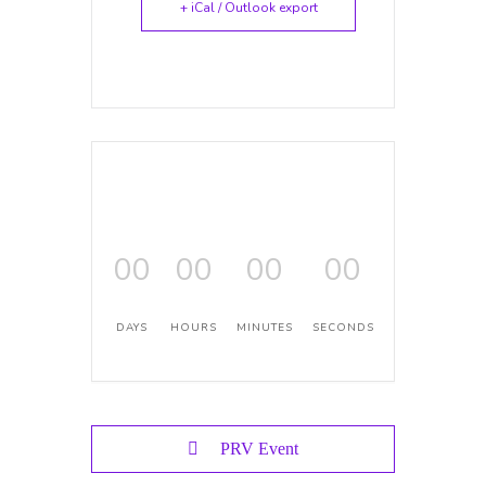
+ iCal / Outlook export
00
00
00
00
DAYS
HOURS
MINUTES
SECONDS
PRV Event