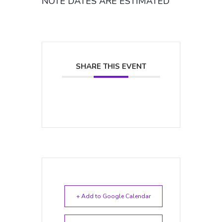
NOTE DATES ARE ESTIMATED
SHARE THIS EVENT
+ Add to Google Calendar