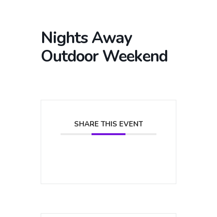
Nights Away
Outdoor Weekend
SHARE THIS EVENT