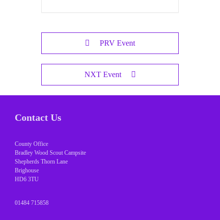
PRV Event
NXT Event
Contact Us
County Office
Bradley Wood Scout Campsite
Shepherds Thorn Lane
Brighouse
HD6 3TU
01484 715858