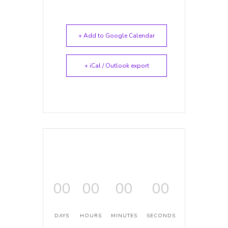
+ Add to Google Calendar
+ iCal / Outlook export
00
00
00
00
DAYS
HOURS
MINUTES
SECONDS