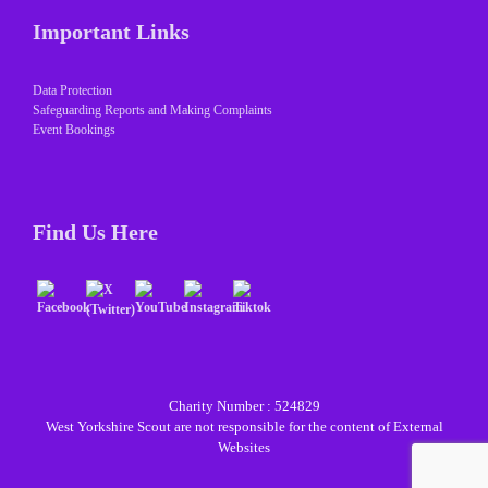
Important Links
Data Protection
Safeguarding Reports and Making Complaints
Event Bookings
Find Us Here
Charity Number : 524829
West Yorkshire Scout are not responsible for the content of External
Websites