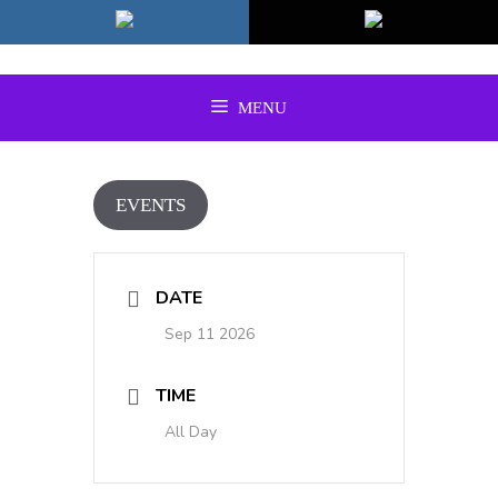
Skip
to
content
MENU
EVENTS
DATE
Sep 11 2026
TIME
All Day