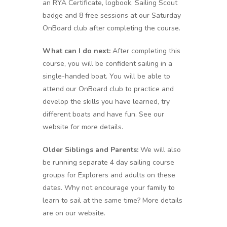
an RYA Certificate, logbook, Sailing Scout
badge and 8 free sessions at our Saturday
OnBoard club after completing the course.
What can I do next:
After completing this
course, you will be confident sailing in a
single-handed boat. You will be able to
attend our OnBoard club to practice and
develop the skills you have learned, try
different boats and have fun. See our
website for more details.
Older Siblings and Parents:
We will also
be running separate 4 day sailing course
groups for Explorers and adults on these
dates. Why not encourage your family to
learn to sail at the same time? More details
are on our website.