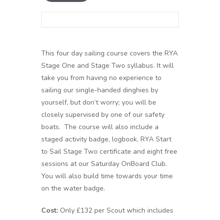
This four day sailing course covers the RYA
Stage One and Stage Two syllabus. It will
take you from having no experience to
sailing our single-handed dinghies by
yourself, but don’t worry; you will be
closely supervised by one of our safety
boats. The course will also include a
staged activity badge, logbook, RYA Start
to Sail Stage Two certificate and eight free
sessions at our Saturday OnBoard Club.
You will also build time towards your time
on the water badge.
Cost:
Only £132 per Scout which includes