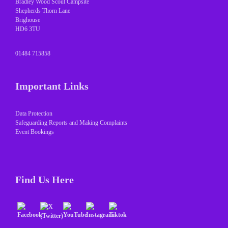
Bradley Wood Scout Campsite
Shepherds Thorn Lane
Brighouse
HD6 3TU
01484 715858
Important Links
Data Protection
Safeguarding Reports and Making Complaints
Event Bookings
Find Us Here