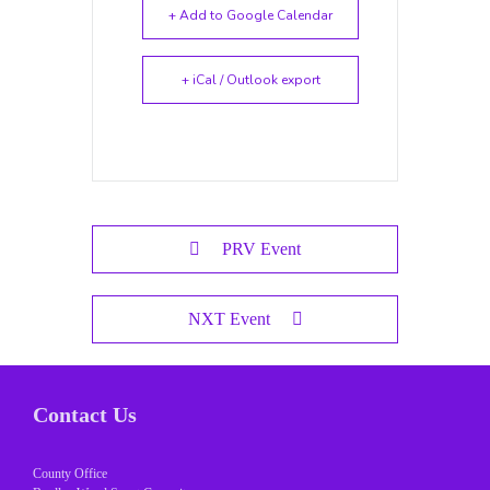
+ Add to Google Calendar
+ iCal / Outlook export
PRV Event
NXT Event
Contact Us
County Office