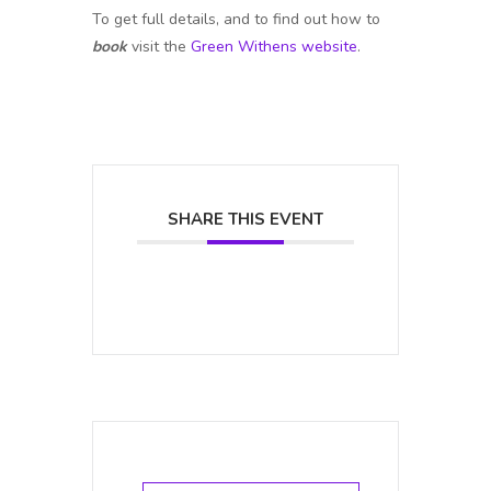
To get full details, and to find out how to
book
visit the
Green Withens website
.
SHARE THIS EVENT