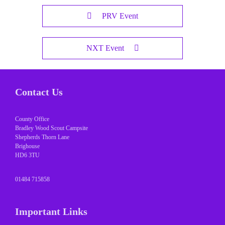
PRV Event
NXT Event
Contact Us
County Office
Bradley Wood Scout Campsite
Shepherds Thorn Lane
Brighouse
HD6 3TU
01484 715858
Important Links