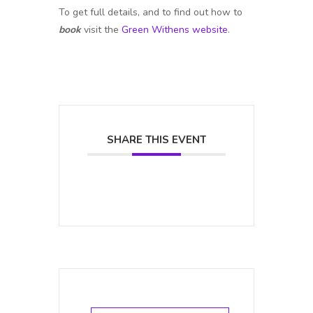
To get full details, and to find out how to
book
visit the
Green Withens website
.
SHARE THIS EVENT