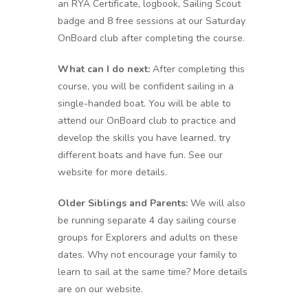
an RYA Certificate, logbook, Sailing Scout
badge and 8 free sessions at our Saturday
OnBoard club after completing the course.
What can I do next:
After completing this
course, you will be confident sailing in a
single-handed boat. You will be able to
attend our OnBoard club to practice and
develop the skills you have learned, try
different boats and have fun. See our
website for more details.
Older Siblings and Parents:
We will also
be running separate 4 day sailing course
groups for Explorers and adults on these
dates. Why not encourage your family to
learn to sail at the same time? More details
are on our website.