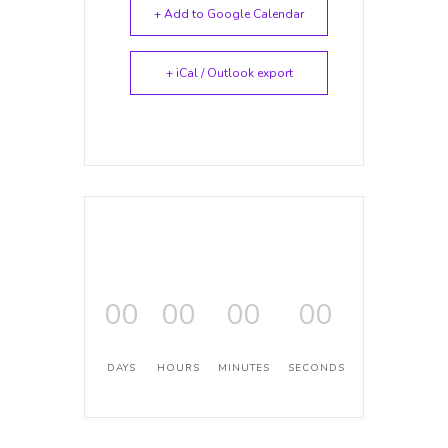
+ Add to Google Calendar
+ iCal / Outlook export
00
00
00
00
DAYS
HOURS
MINUTES
SECONDS