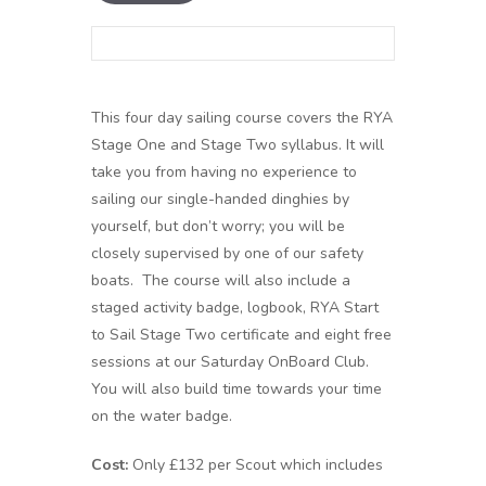
This four day sailing course covers the RYA
Stage One and Stage Two syllabus. It will
take you from having no experience to
sailing our single-handed dinghies by
yourself, but don’t worry; you will be
closely supervised by one of our safety
boats. The course will also include a
staged activity badge, logbook, RYA Start
to Sail Stage Two certificate and eight free
sessions at our Saturday OnBoard Club.
You will also build time towards your time
on the water badge.
Cost:
Only £132 per Scout which includes