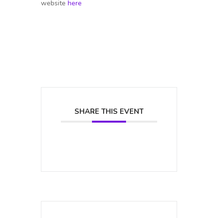
website
here
SHARE THIS EVENT