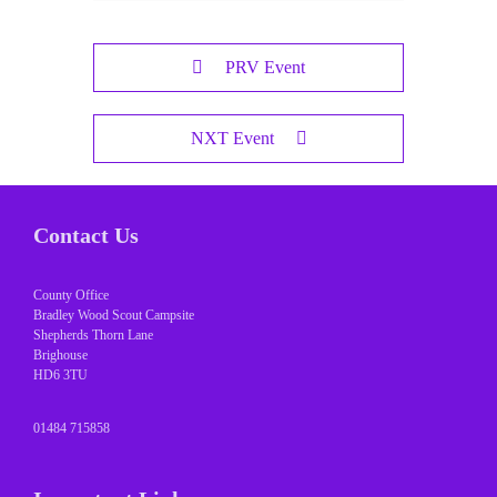
PRV Event
NXT Event
Contact Us
County Office
Bradley Wood Scout Campsite
Shepherds Thorn Lane
Brighouse
HD6 3TU
01484 715858