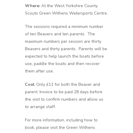
Where:
At the West Yorkshire County
Scouts Green Withens Watersports Centre.
The sessions required a minimum number
of ten Beavers and ten parents. The
maximum numbers per session are thirty
Beavers and thirty parents. Parents will be
expected to help launch the boats before
use, paddle the boats and then recover
them after use.
Cost:
Only £11 for both the Beaver and
parent. Invoice to be paid 28 days before
the visit to confirm numbers and allow us
to arrange staff.
For more information, including how to
book, please visit the Green Withens