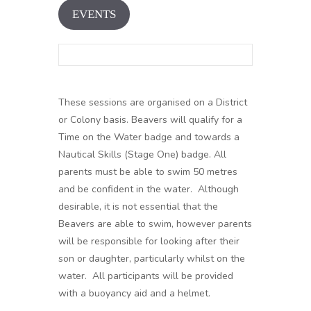
EVENTS
These sessions are organised on a District
or Colony basis. Beavers will qualify for a
Time on the Water badge and towards a
Nautical Skills (Stage One) badge. All
parents must be able to swim 50 metres
and be confident in the water. Although
desirable, it is not essential that the
Beavers are able to swim, however parents
will be responsible for looking after their
son or daughter, particularly whilst on the
water. All participants will be provided
with a buoyancy aid and a helmet.