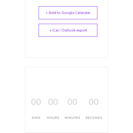
+ Add to Google Calendar
+ iCal / Outlook export
00
00
00
00
DAYS
HOURS
MINUTES
SECONDS