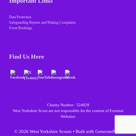
Important Links
Data Protection
Safeguarding Reports and Making Complaints
Event Bookings
Find Us Here
Charity Number : 524829
West Yorkshire Scout are not responsible for the content of External
Websites
© 2026 West Yorkshire Scouts
• Built with
GeneratePress