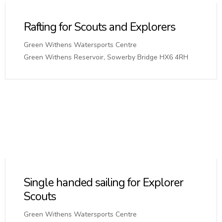
Rafting for Scouts and Explorers
Green Withens Watersports Centre
Green Withens Reservoir, Sowerby Bridge HX6 4RH
Single handed sailing for Explorer
Scouts
Green Withens Watersports Centre