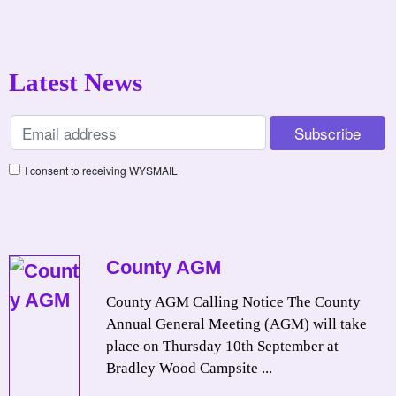
Latest News
I consent to receiving WYSMAIL
County AGM
County AGM Calling Notice The County
Annual General Meeting (AGM) will take
place on Thursday 10th September at
Bradley Wood Campsite ...