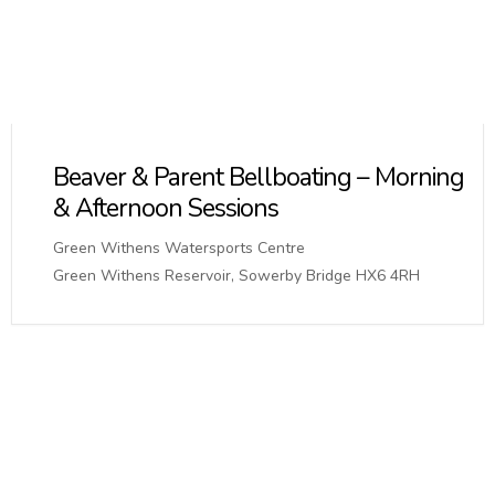
Beaver & Parent Bellboating – Morning
& Afternoon Sessions
Green Withens Watersports Centre
Green Withens Reservoir, Sowerby Bridge HX6 4RH