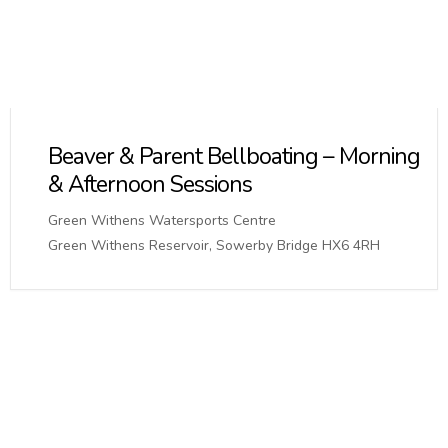
Beaver & Parent Bellboating – Morning
& Afternoon Sessions
Green Withens Watersports Centre
Green Withens Reservoir, Sowerby Bridge HX6 4RH