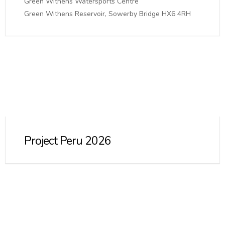
Green Withens Watersports Centre
Green Withens Reservoir, Sowerby Bridge HX6 4RH
Project Peru 2026