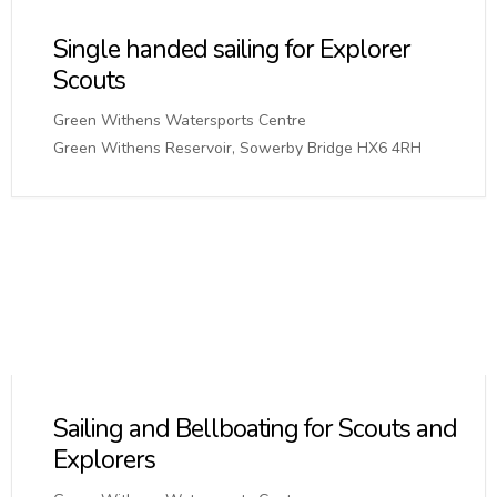
Single handed sailing for Explorer
Scouts
Green Withens Watersports Centre
Green Withens Reservoir, Sowerby Bridge HX6 4RH
Sailing and Bellboating for Scouts and
Explorers