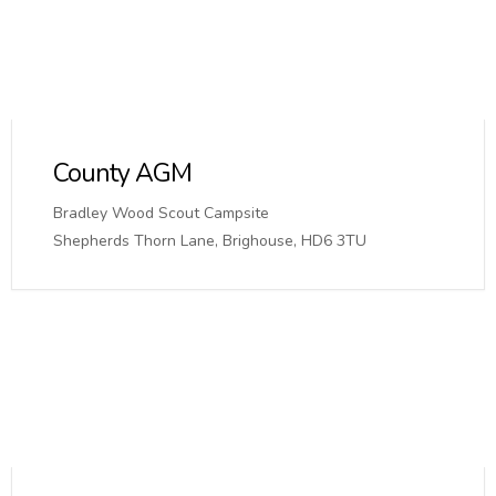
County AGM
Bradley Wood Scout Campsite
Shepherds Thorn Lane, Brighouse, HD6 3TU