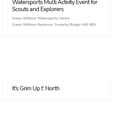
Watersports Multi Activity Event for
Scouts and Explorers
Green Withens Watersports Centre
Green Withens Reservoir, Sowerby Bridge HX6 4RH
It’s Grim Up t’ North