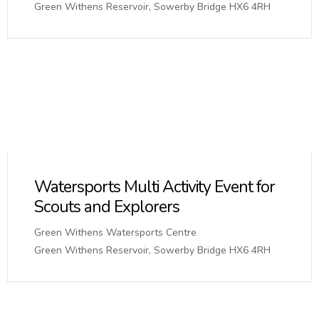
Green Withens Reservoir, Sowerby Bridge HX6 4RH
Watersports Multi Activity Event for
Scouts and Explorers
Green Withens Watersports Centre
Green Withens Reservoir, Sowerby Bridge HX6 4RH