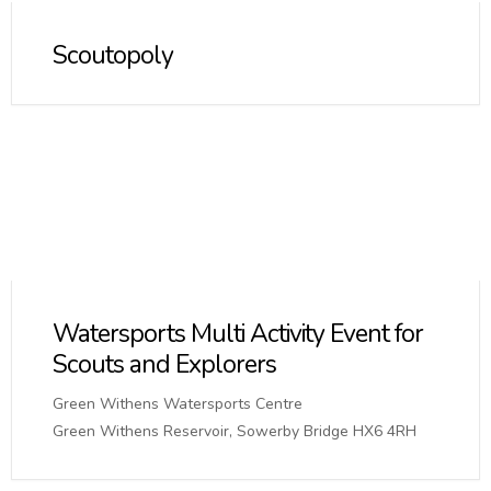
Scoutopoly
Watersports Multi Activity Event for
Scouts and Explorers
Green Withens Watersports Centre
Green Withens Reservoir, Sowerby Bridge HX6 4RH