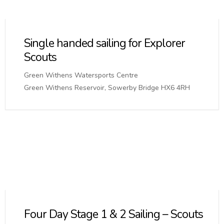
Single handed sailing for Explorer
Scouts
Green Withens Watersports Centre
Green Withens Reservoir, Sowerby Bridge HX6 4RH
Four Day Stage 1 & 2 Sailing – Scouts