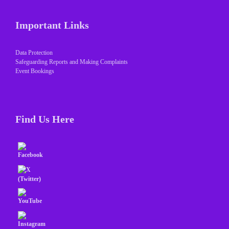
Important Links
Data Protection
Safeguarding Reports and Making Complaints
Event Bookings
Find Us Here