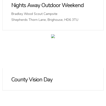
Nights Away Outdoor Weekend
Bradley Wood Scout Campsite
Shepherds Thorn Lane, Brighouse, HD6 3TU
County Vision Day