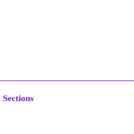
Sections