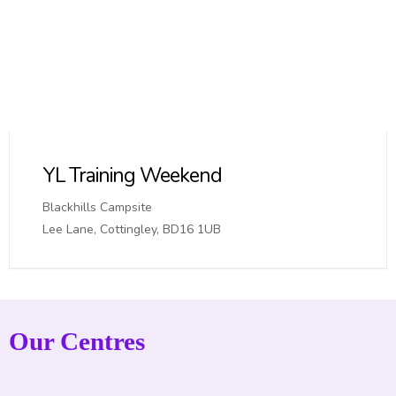
YL Training Weekend
Blackhills Campsite
Lee Lane, Cottingley, BD16 1UB
Our Centres