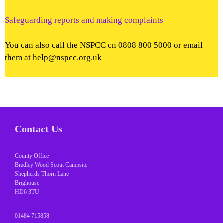
Safeguarding reports and making complaints
You can also call the NSPCC on 0808 800 5000 or email
them at help@nspcc.org.uk
Contact Us
County Office
Bradley Wood Scout Campsite
Shepherds Thorn Lane
Brighouse
HD6 3TU
01484 715858