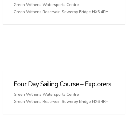
Green Withens Watersports Centre
Green Withens Reservoir, Sowerby Bridge HX6 4RH
Four Day Sailing Course – Explorers
Green Withens Watersports Centre
Green Withens Reservoir, Sowerby Bridge HX6 4RH