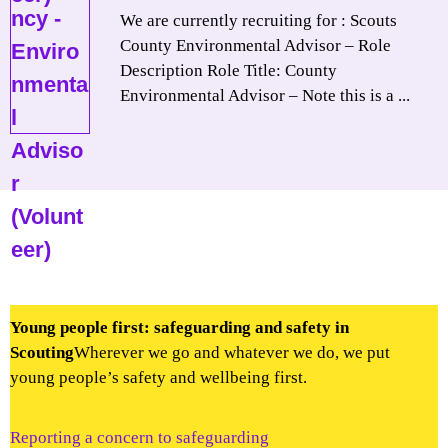
We are currently recruiting for : Scouts
County Environmental Advisor – Role
Description Role Title: County
Environmental Advisor – Note this is a ...
Young people first: safeguarding and safety in
Scouting
Wherever we go and whatever we do, we put
young people’s safety and wellbeing first.
Reporting a concern to safeguarding