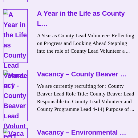
A Year in the Life as County
L…
A Year as County Lead Volunteer: Reflecting
on Progress and Looking Ahead Stepping
into the role of County Lead Volunteer a ...
Vacancy – County Beaver …
We are currently recruiting for : County
Beaver Lead Role Title: County Beaver Lead
Responsible to: County Lead Volunteer and
County Programme Lead 4-14) Purpose of ...
Vacancy – Environmental …