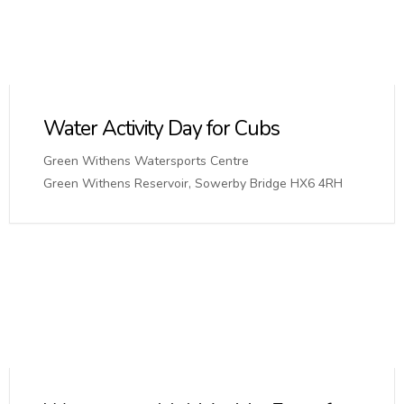
Water Activity Day for Cubs
Green Withens Watersports Centre
Green Withens Reservoir, Sowerby Bridge HX6 4RH