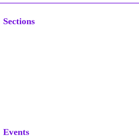
Sections
Events