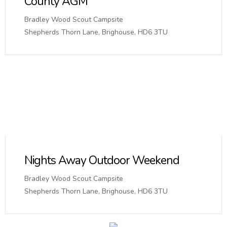
County AGM
Bradley Wood Scout Campsite
Shepherds Thorn Lane, Brighouse, HD6 3TU
Nights Away Outdoor Weekend
Bradley Wood Scout Campsite
Shepherds Thorn Lane, Brighouse, HD6 3TU