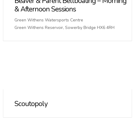
Beaver & Parent Bellboating – Morning
& Afternoon Sessions
Green Withens Watersports Centre
Green Withens Reservoir, Sowerby Bridge HX6 4RH
Scoutopoly