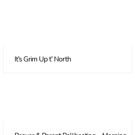
It’s Grim Up t’ North