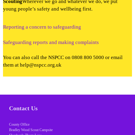
Scouting
Wherever we go and whatever we do, we put
young people’s safety and wellbeing first.
Reporting a concern to safeguarding
Safeguarding reports and making complaints
You can also call the NSPCC on 0808 800 5000 or email
them at help@nspcc.org.uk
Contact Us
County Office
Bradley Wood Scout Campsite