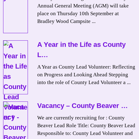
Annual General Meeting (AGM) will take
place on Thursday 10th September at
Bradley Wood Campsite ...
A Year in the Life as County
L…
A Year as County Lead Volunteer: Reflecting
on Progress and Looking Ahead Stepping
into the role of County Lead Volunteer a ...
Vacancy – County Beaver …
We are currently recruiting for : County
Beaver Lead Role Title: County Beaver Lead
Responsible to: County Lead Volunteer and