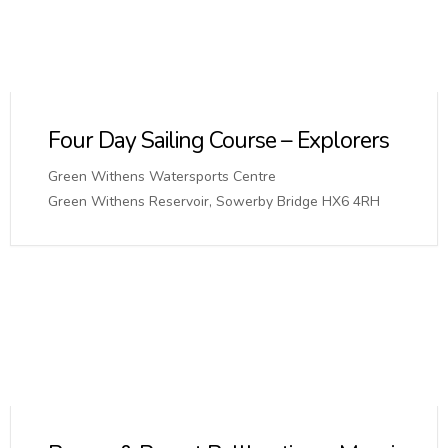
Four Day Sailing Course – Explorers
Green Withens Watersports Centre
Green Withens Reservoir, Sowerby Bridge HX6 4RH