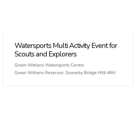
Watersports Multi Activity Event for
Scouts and Explorers
Green Withens Watersports Centre
Green Withens Reservoir, Sowerby Bridge HX6 4RH