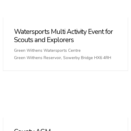
Watersports Multi Activity Event for
Scouts and Explorers
Green Withens Watersports Centre
Green Withens Reservoir, Sowerby Bridge HX6 4RH