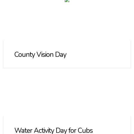
County Vision Day
Water Activity Day for Cubs