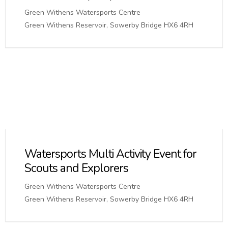
Green Withens Watersports Centre
Green Withens Reservoir, Sowerby Bridge HX6 4RH
Watersports Multi Activity Event for
Scouts and Explorers
Green Withens Watersports Centre
Green Withens Reservoir, Sowerby Bridge HX6 4RH