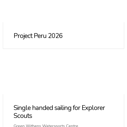
Project Peru 2026
Single handed sailing for Explorer
Scouts
Green Withens Watersports Centre