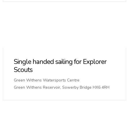
Single handed sailing for Explorer
Scouts
Green Withens Watersports Centre
Green Withens Reservoir, Sowerby Bridge HX6 4RH