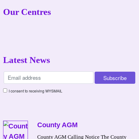
Our Centres
Latest News
I consent to receiving WYSMAIL
County AGM
County AGM Calling Notice The County