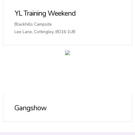
YL Training Weekend
Blackhills Campsite
Lee Lane, Cottingley, BD16 1UB
Gangshow