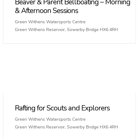
Beaver & Parent Bellboating – Morning
& Afternoon Sessions
Green Withens Watersports Centre
Green Withens Reservoir, Sowerby Bridge HX6 4RH
Rafting for Scouts and Explorers
Green Withens Watersports Centre
Green Withens Reservoir, Sowerby Bridge HX6 4RH