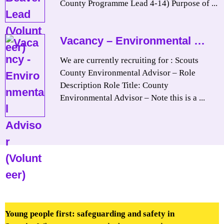
County Programme Lead 4-14) Purpose of ...
Vacancy – Environmental …
We are currently recruiting for : Scouts
County Environmental Advisor – Role
Description Role Title: County
Environmental Advisor – Note this is a ...
Young people first: safeguarding and safety in