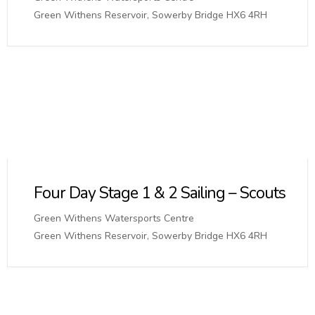
Green Withens Reservoir, Sowerby Bridge HX6 4RH
Four Day Stage 1 & 2 Sailing – Scouts
Green Withens Watersports Centre
Green Withens Reservoir, Sowerby Bridge HX6 4RH