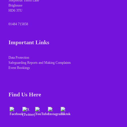
Shepherds Thorn Lane
Brighouse
HD6 3TU
01484 715858
Important Links
Data Protection
Safeguarding Reports and Making Complaints
Event Bookings
Find Us Here