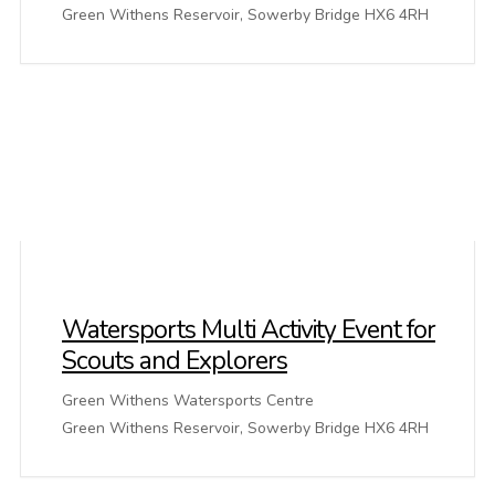
Green Withens Reservoir, Sowerby Bridge HX6 4RH
Watersports Multi Activity Event for
Scouts and Explorers
Green Withens Watersports Centre
Green Withens Reservoir, Sowerby Bridge HX6 4RH