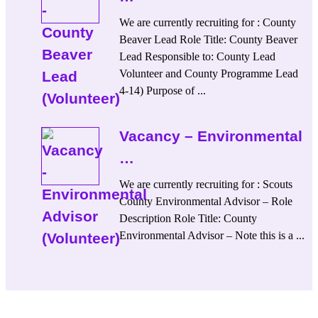
We are currently recruiting for : County
Beaver Lead Role Title: County Beaver
Lead Responsible to: County Lead
Volunteer and County Programme Lead
4-14) Purpose of ...
Vacancy – Environmental
…
We are currently recruiting for : Scouts
County Environmental Advisor – Role
Description Role Title: County
Environmental Advisor – Note this is a ...