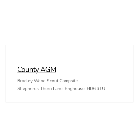
County AGM
Bradley Wood Scout Campsite
Shepherds Thorn Lane, Brighouse, HD6 3TU