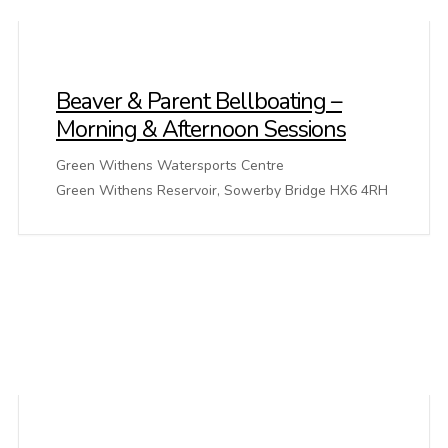
Beaver & Parent Bellboating –
Morning & Afternoon Sessions
Green Withens Watersports Centre
Green Withens Reservoir, Sowerby Bridge HX6 4RH