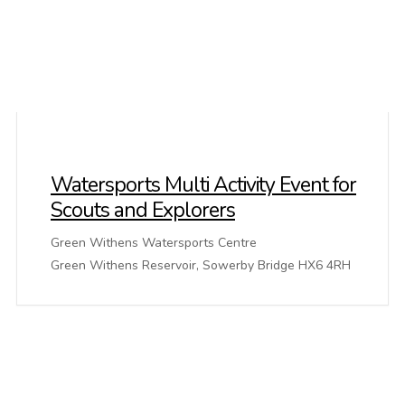
Watersports Multi Activity Event for
Scouts and Explorers
Green Withens Watersports Centre
Green Withens Reservoir, Sowerby Bridge HX6 4RH