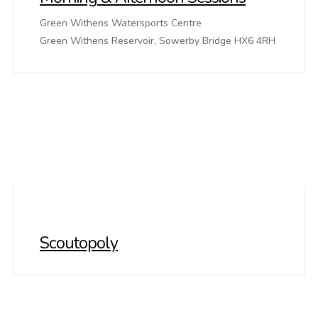
Green Withens Watersports Centre
Green Withens Reservoir, Sowerby Bridge HX6 4RH
Scoutopoly