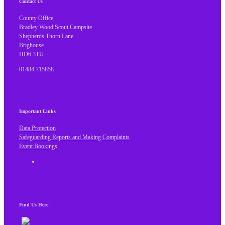
Contact Us
County Office
Bradley Wood Scout Campsite
Shepherds Thorn Lane
Brighouse
HD6 3TU
01484 715858
Important Links
Data Protection
Safeguarding Reports and Making Complaints
Event Bookings
Find Us Here