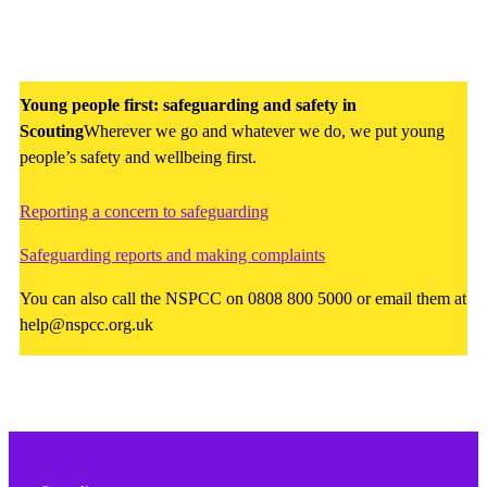
Young people first: safeguarding and safety in
Scouting
Wherever we go and whatever we do, we put young
people’s safety and wellbeing first.
Reporting a concern to safeguarding
Safeguarding reports and making complaints
You can also call the NSPCC on 0808 800 5000 or email them at
help@nspcc.org.uk