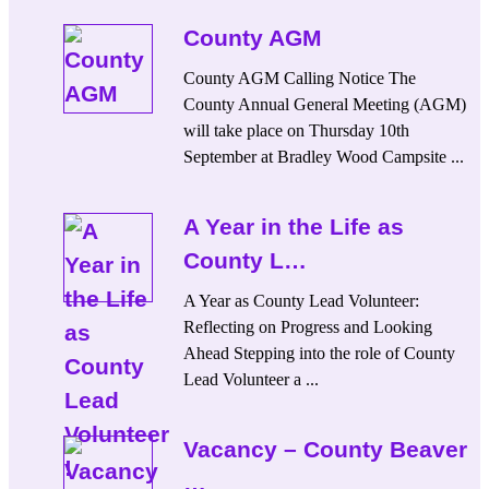
County AGM
County AGM Calling Notice The
County Annual General Meeting (AGM)
will take place on Thursday 10th
September at Bradley Wood Campsite ...
A Year in the Life as
County L…
A Year as County Lead Volunteer:
Reflecting on Progress and Looking
Ahead Stepping into the role of County
Lead Volunteer a ...
Vacancy – County Beaver
…