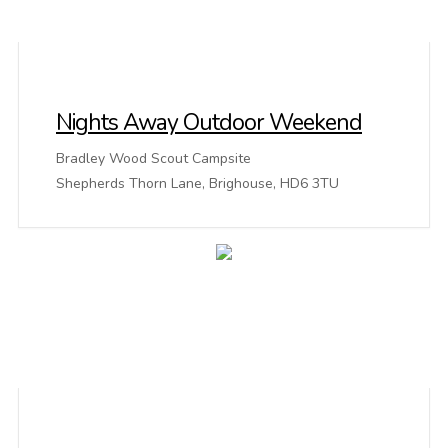
Nights Away Outdoor Weekend
Bradley Wood Scout Campsite
Shepherds Thorn Lane, Brighouse, HD6 3TU