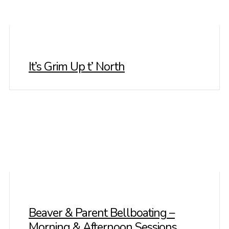
It’s Grim Up t’ North
Beaver & Parent Bellboating –
Morning & Afternoon Sessions