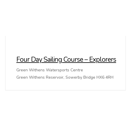
Four Day Sailing Course – Explorers
Green Withens Watersports Centre
Green Withens Reservoir, Sowerby Bridge HX6 4RH