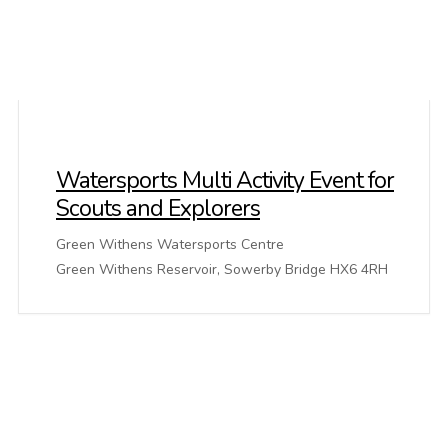
Watersports Multi Activity Event for
Scouts and Explorers
Green Withens Watersports Centre
Green Withens Reservoir, Sowerby Bridge HX6 4RH