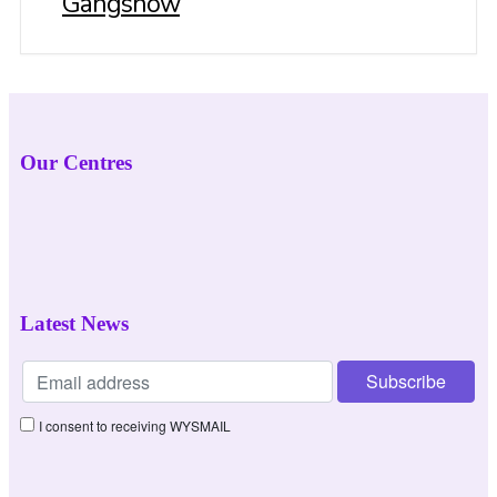
Gangshow
Our Centres
Latest News
I consent to receiving WYSMAIL