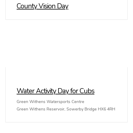
County Vision Day
Water Activity Day for Cubs
Green Withens Watersports Centre
Green Withens Reservoir, Sowerby Bridge HX6 4RH