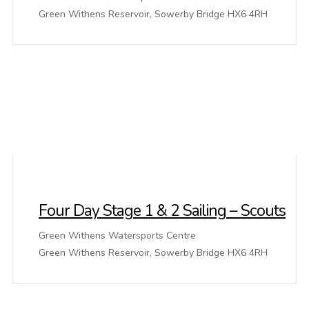
Green Withens Reservoir, Sowerby Bridge HX6 4RH
Four Day Stage 1 & 2 Sailing – Scouts
Green Withens Watersports Centre
Green Withens Reservoir, Sowerby Bridge HX6 4RH