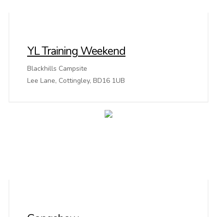
YL Training Weekend
Blackhills Campsite
Lee Lane, Cottingley, BD16 1UB