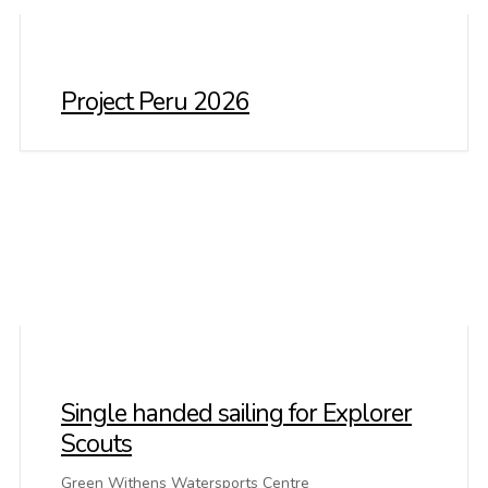
Project Peru 2026
Single handed sailing for Explorer
Scouts
Green Withens Watersports Centre