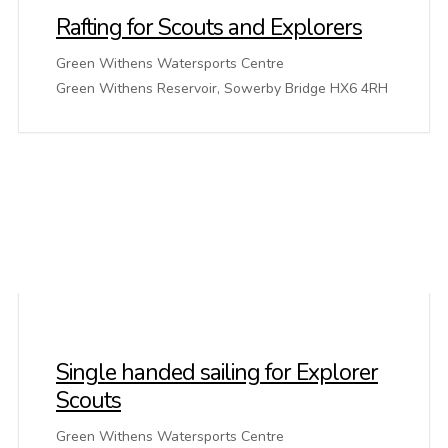
Rafting for Scouts and Explorers
Green Withens Watersports Centre
Green Withens Reservoir, Sowerby Bridge HX6 4RH
Single handed sailing for Explorer
Scouts
Green Withens Watersports Centre