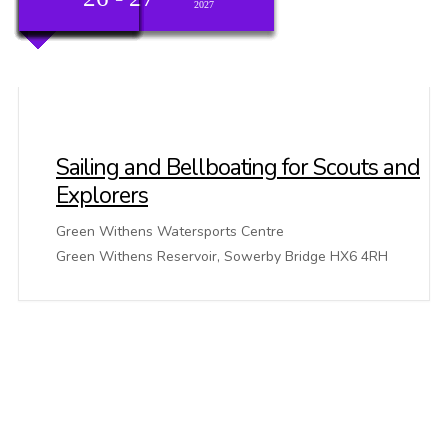
2026
2026
2026
2026
2026
2026
2026
2026
2026
2026
2026
2026
2026
2026
2026
2026
2026
2026
2026
2027
Sailing and Bellboating for Scouts and
Explorers
Green Withens Watersports Centre
Green Withens Reservoir, Sowerby Bridge HX6 4RH