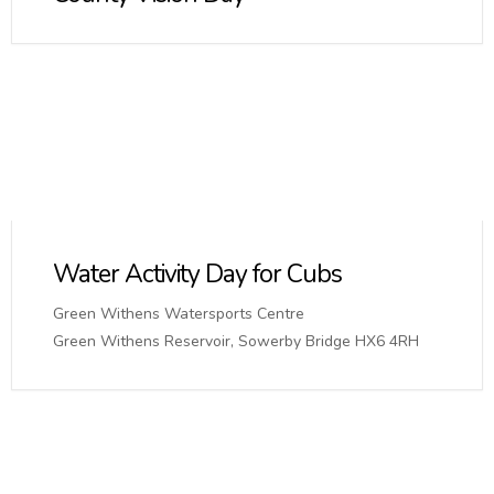
Water Activity Day for Cubs
Green Withens Watersports Centre
Green Withens Reservoir, Sowerby Bridge HX6 4RH