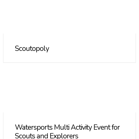
Scoutopoly
Watersports Multi Activity Event for
Scouts and Explorers