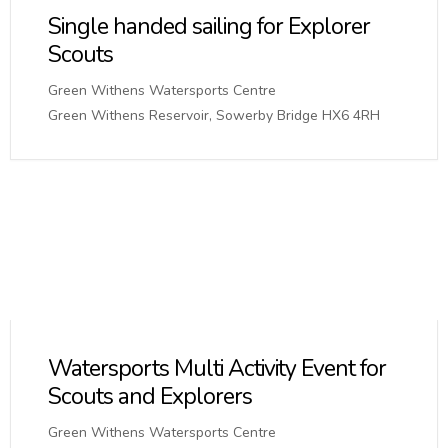
Single handed sailing for Explorer
Scouts
Green Withens Watersports Centre
Green Withens Reservoir, Sowerby Bridge HX6 4RH
Watersports Multi Activity Event for
Scouts and Explorers
Green Withens Watersports Centre