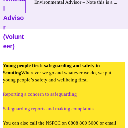
Environmental Advisor – Note this is a ...
Young people first: safeguarding and safety in
Scouting
Wherever we go and whatever we do, we put
young people’s safety and wellbeing first.
Reporting a concern to safeguarding
Safeguarding reports and making complaints
You can also call the NSPCC on 0808 800 5000 or email