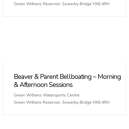
Green Withens Reservoir, Sowerby Bridge HX6 4RH
Beaver & Parent Bellboating – Morning
& Afternoon Sessions
Green Withens Watersports Centre
Green Withens Reservoir, Sowerby Bridge HX6 4RH