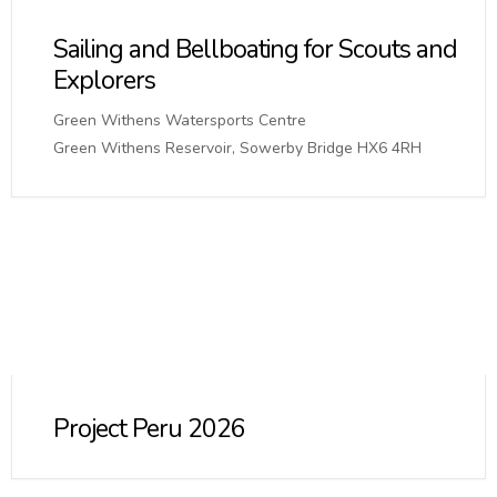
Sailing and Bellboating for Scouts and
Explorers
Green Withens Watersports Centre
Green Withens Reservoir, Sowerby Bridge HX6 4RH
Project Peru 2026