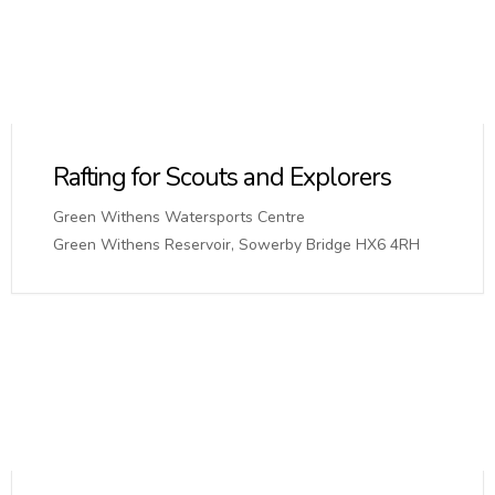
Rafting for Scouts and Explorers
Green Withens Watersports Centre
Green Withens Reservoir, Sowerby Bridge HX6 4RH