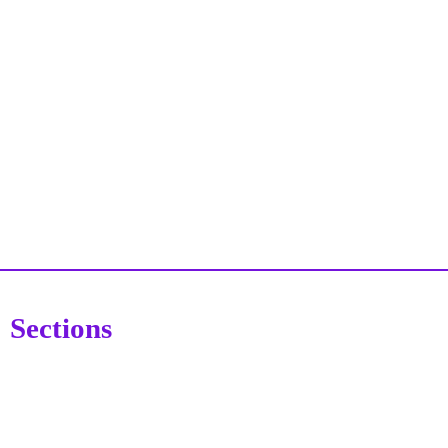
Sections