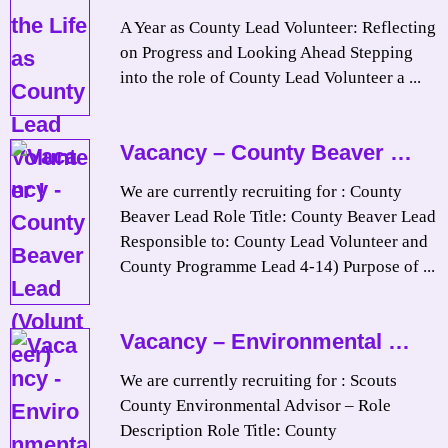
A Year as County Lead Volunteer: Reflecting
on Progress and Looking Ahead Stepping
into the role of County Lead Volunteer a ...
Vacancy – County Beaver …
We are currently recruiting for : County
Beaver Lead Role Title: County Beaver Lead
Responsible to: County Lead Volunteer and
County Programme Lead 4-14) Purpose of ...
Vacancy – Environmental …
We are currently recruiting for : Scouts
County Environmental Advisor – Role
Description Role Title: County