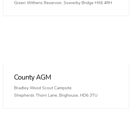
Green Withens Reservoir, Sowerby Bridge HX6 4RH
County AGM
Bradley Wood Scout Campsite
Shepherds Thorn Lane, Brighouse, HD6 3TU