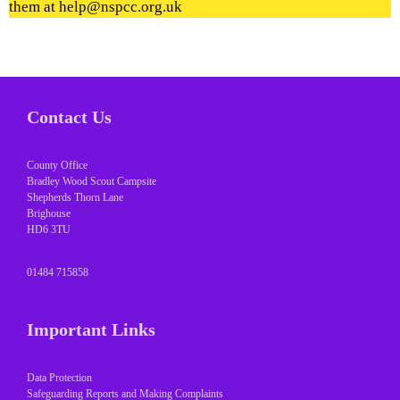
them at help@nspcc.org.uk
Contact Us
County Office
Bradley Wood Scout Campsite
Shepherds Thorn Lane
Brighouse
HD6 3TU
01484 715858
Important Links
Data Protection
Safeguarding Reports and Making Complaints