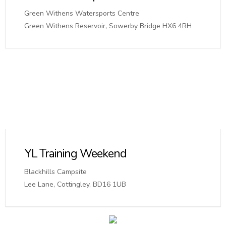
Green Withens Watersports Centre
Green Withens Reservoir, Sowerby Bridge HX6 4RH
YL Training Weekend
Blackhills Campsite
Lee Lane, Cottingley, BD16 1UB