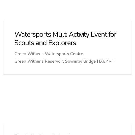
Watersports Multi Activity Event for
Scouts and Explorers
Green Withens Watersports Centre
Green Withens Reservoir, Sowerby Bridge HX6 4RH