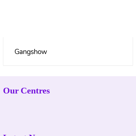
Gangshow
Our Centres