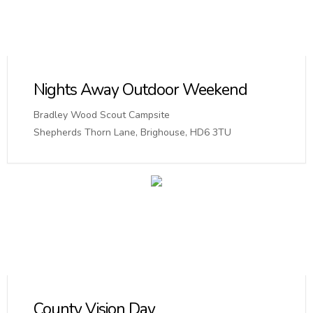
Nights Away Outdoor Weekend
Bradley Wood Scout Campsite
Shepherds Thorn Lane, Brighouse, HD6 3TU
County Vision Day