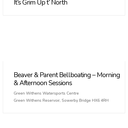
It’s Grim Up t’ North
Beaver & Parent Bellboating – Morning
& Afternoon Sessions
Green Withens Watersports Centre
Green Withens Reservoir, Sowerby Bridge HX6 4RH