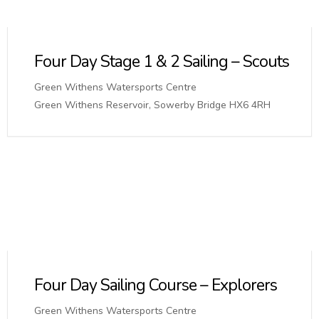
Four Day Stage 1 & 2 Sailing – Scouts
Green Withens Watersports Centre
Green Withens Reservoir, Sowerby Bridge HX6 4RH
Four Day Sailing Course – Explorers
Green Withens Watersports Centre