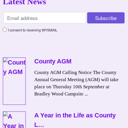
Latest News
I consent to receiving WYSMAIL
County AGM
County AGM Calling Notice The County
Annual General Meeting (AGM) will take
place on Thursday 10th September at
Bradley Wood Campsite ...
A Year in the Life as County
L…