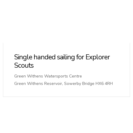
Single handed sailing for Explorer
Scouts
Green Withens Watersports Centre
Green Withens Reservoir, Sowerby Bridge HX6 4RH