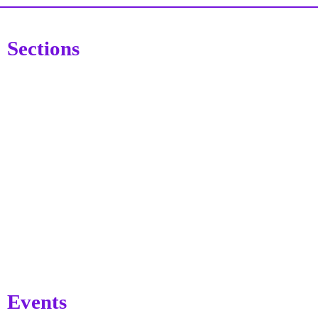
Sections
Events