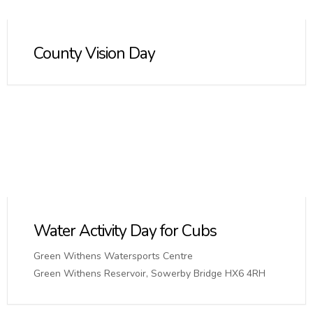
County Vision Day
Water Activity Day for Cubs
Green Withens Watersports Centre
Green Withens Reservoir, Sowerby Bridge HX6 4RH