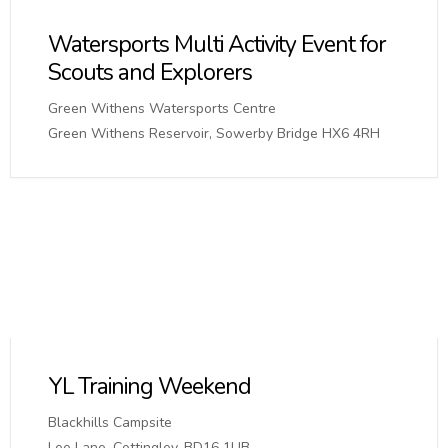
Watersports Multi Activity Event for
Scouts and Explorers
Green Withens Watersports Centre
Green Withens Reservoir, Sowerby Bridge HX6 4RH
YL Training Weekend
Blackhills Campsite
Lee Lane, Cottingley, BD16 1UB