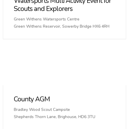
Watersports Multi Activity Event for
Scouts and Explorers
Green Withens Watersports Centre
Green Withens Reservoir, Sowerby Bridge HX6 4RH
County AGM
Bradley Wood Scout Campsite
Shepherds Thorn Lane, Brighouse, HD6 3TU