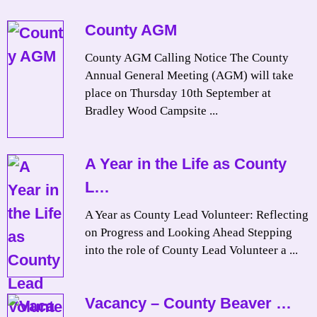
County AGM
County AGM Calling Notice The County
Annual General Meeting (AGM) will take
place on Thursday 10th September at
Bradley Wood Campsite ...
A Year in the Life as County
L…
A Year as County Lead Volunteer: Reflecting
on Progress and Looking Ahead Stepping
into the role of County Lead Volunteer a ...
Vacancy – County Beaver …