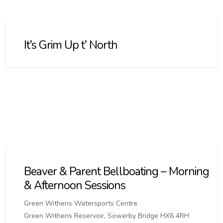
It’s Grim Up t’ North
Beaver & Parent Bellboating – Morning
& Afternoon Sessions
Green Withens Watersports Centre
Green Withens Reservoir, Sowerby Bridge HX6 4RH