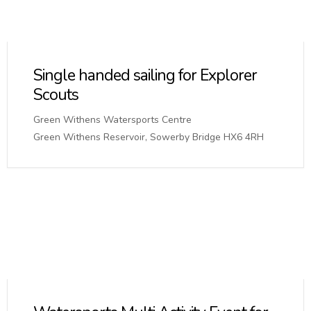
Single handed sailing for Explorer
Scouts
Green Withens Watersports Centre
Green Withens Reservoir, Sowerby Bridge HX6 4RH