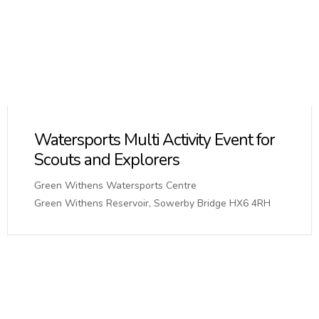
Watersports Multi Activity Event for
Scouts and Explorers
Green Withens Watersports Centre
Green Withens Reservoir, Sowerby Bridge HX6 4RH