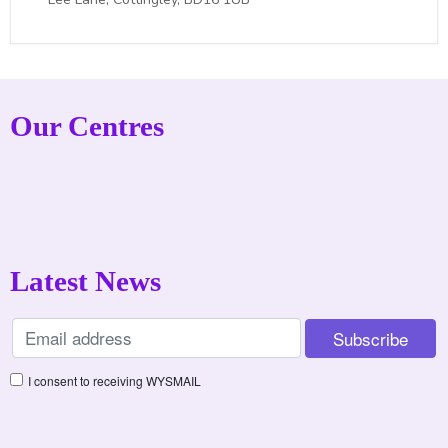
Our Centres
Latest News
I consent to receiving WYSMAIL