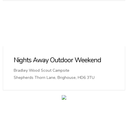
Nights Away Outdoor Weekend
Bradley Wood Scout Campsite
Shepherds Thorn Lane, Brighouse, HD6 3TU