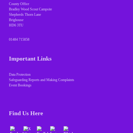
County Office
Bradley Wood Scout Campsite
Shepherds Thorn Lane
Brighouse
HD6 3TU
01484 715858
Important Links
Data Protection
Safeguarding Reports and Making Complaints
Event Bookings
Find Us Here