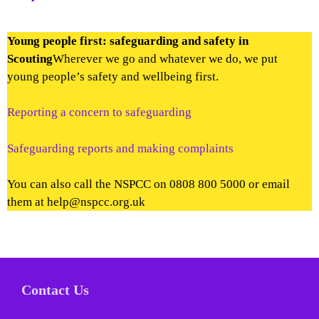
Young people first: safeguarding and safety in
Scouting
Wherever we go and whatever we do, we put
young people’s safety and wellbeing first.
Reporting a concern to safeguarding
Safeguarding reports and making complaints
You can also call the NSPCC on 0808 800 5000 or email
them at help@nspcc.org.uk
Contact Us