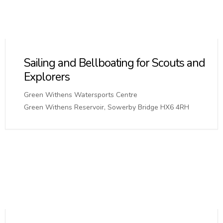
Sailing and Bellboating for Scouts and
Explorers
Green Withens Watersports Centre
Green Withens Reservoir, Sowerby Bridge HX6 4RH