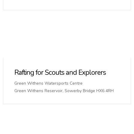
Rafting for Scouts and Explorers
Green Withens Watersports Centre
Green Withens Reservoir, Sowerby Bridge HX6 4RH