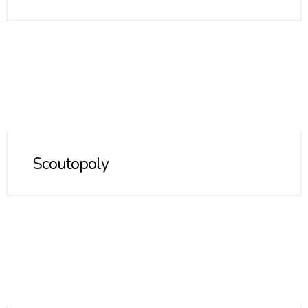
Scoutopoly