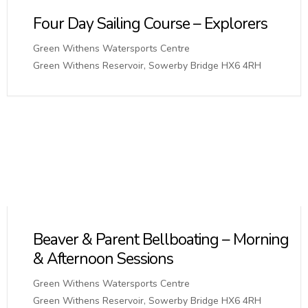
Four Day Sailing Course – Explorers
Green Withens Watersports Centre
Green Withens Reservoir, Sowerby Bridge HX6 4RH
Beaver & Parent Bellboating – Morning
& Afternoon Sessions
Green Withens Watersports Centre
Green Withens Reservoir, Sowerby Bridge HX6 4RH