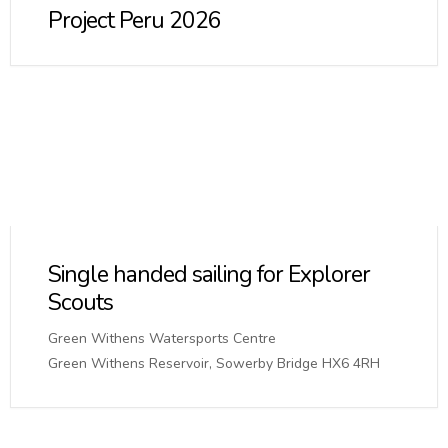
Project Peru 2026
Single handed sailing for Explorer
Scouts
Green Withens Watersports Centre
Green Withens Reservoir, Sowerby Bridge HX6 4RH