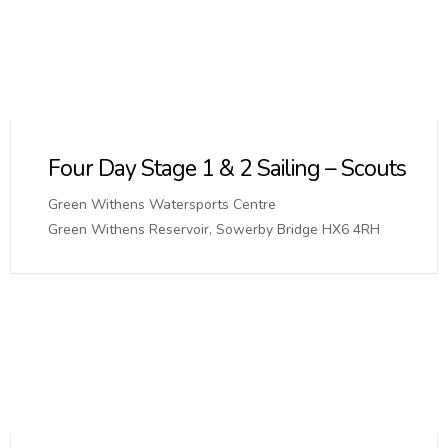
Four Day Stage 1 & 2 Sailing – Scouts
Green Withens Watersports Centre
Green Withens Reservoir, Sowerby Bridge HX6 4RH