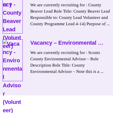
We are currently recruiting for : County
Beaver Lead Role Title: County Beaver Lead
Responsible to: County Lead Volunteer and
County Programme Lead 4-14) Purpose of ...
Vacancy – Environmental …
We are currently recruiting for : Scouts
County Environmental Advisor – Role
Description Role Title: County
Environmental Advisor – Note this is a ...